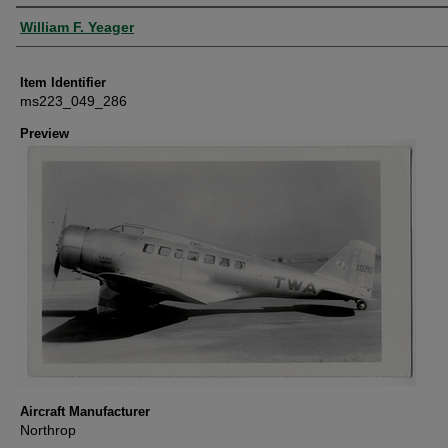
Creator
William F. Yeager
Item Identifier
ms223_049_286
Preview
Aircraft Manufacturer
Northrop