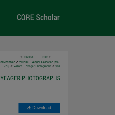
<
Previous
Next
>
>
 and Archives
William F. Yeager Collection (MS-
>
>
223)
William F. Yeager Photographs
984
. YEAGER PHOTOGRAPHS
Download