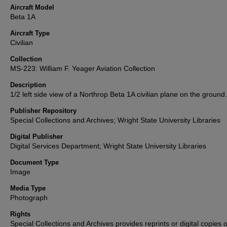
Aircraft Model
Beta 1A
Aircraft Type
Civilian
Collection
MS-223: William F. Yeager Aviation Collection
Description
1/2 left side view of a Northrop Beta 1A civilian plane on the ground.
Publisher Repository
Special Collections and Archives; Wright State University Libraries
Digital Publisher
Digital Services Department; Wright State University Libraries
Document Type
Image
Media Type
Photograph
Rights
Special Collections and Archives provides reprints or digital copies o