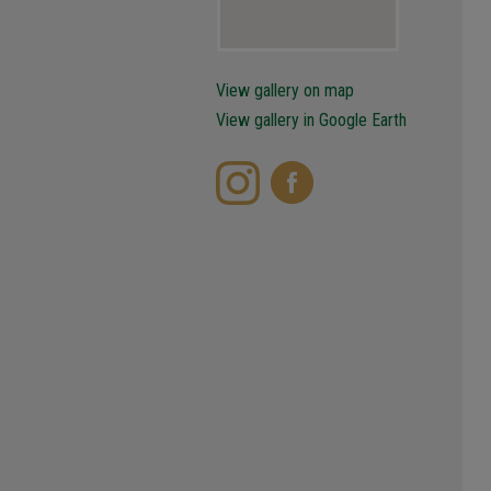
View gallery on map
View gallery in Google Earth