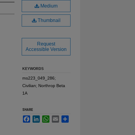
Medium
Thumbnail
Request
Accessible Version
KEYWORDS
ms223_049_286;
Civilian; Northrop Beta
1A
SHARE
Facebook
LinkedIn
WhatsApp
Email
Share