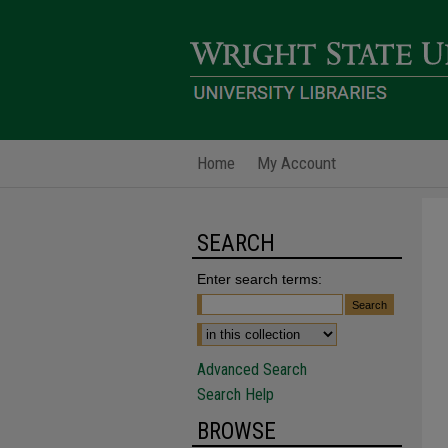
Home
My Account
SEARCH
Enter search terms:
Advanced Search
Search Help
BROWSE