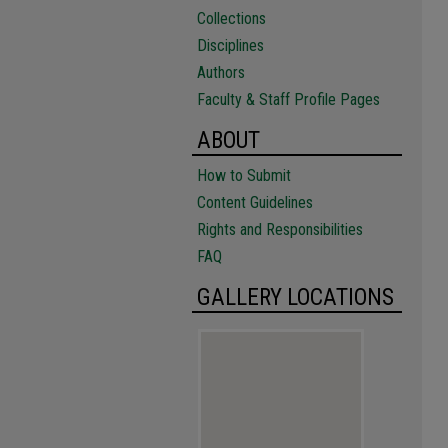
Collections
Disciplines
Authors
Faculty & Staff Profile Pages
ABOUT
How to Submit
Content Guidelines
Rights and Responsibilities
FAQ
GALLERY LOCATIONS