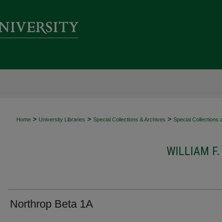
>
>
>
Home
University Libraries
Special Collections & Archives
Special Collections
WILLIAM F
Northrop Beta 1A