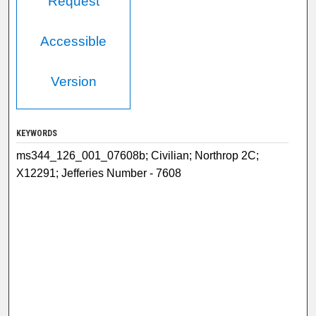
Request
Accessible
Version
KEYWORDS
ms344_126_001_07608b; Civilian; Northrop 2C;
X12291; Jefferies Number - 7608