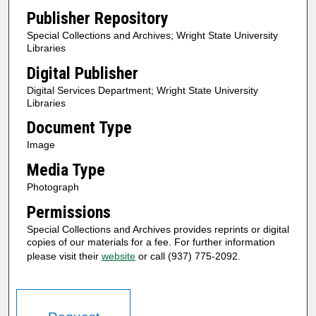
Publisher Repository
Special Collections and Archives; Wright State University
Libraries
Digital Publisher
Digital Services Department; Wright State University
Libraries
Document Type
Image
Media Type
Photograph
Permissions
Special Collections and Archives provides reprints or digital
copies of our materials for a fee. For further information
please visit their
website
or call (937) 775-2092.