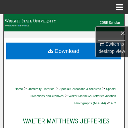
Menu
Home
Search
×
Browse Collections
Switch to
My Account
Download
desktop
view
About
Digital Commons Network™
>
>
>
Home
University Libraries
Special Collections & Archives
Special
>
Collections and Archives
Walter Matthews Jefferies Aviation
>
Photographs (MS-344)
452
WALTER MATTHEWS JEFFERIES