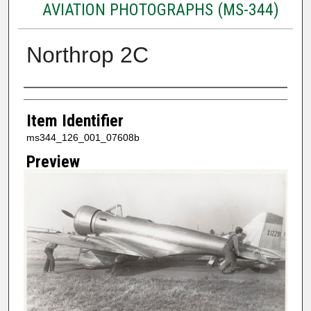
AVIATION PHOTOGRAPHS (MS-344)
Northrop 2C
Creator
Item Identifier
ms344_126_001_07608b
Preview