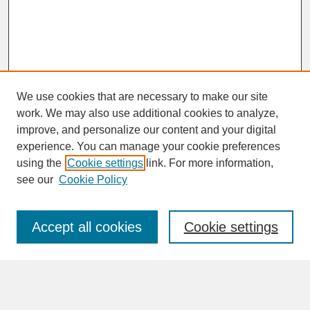
We use cookies that are necessary to make our site
work. We may also use additional cookies to analyze,
improve, and personalize our content and your digital
experience. You can manage your cookie preferences
SEARCH
using the
Cookie settings
link. For more information,
see our
Cookie Policy
Enter search terms:
Accept all cookies
Cookie settings
Advanced Search
Search Help