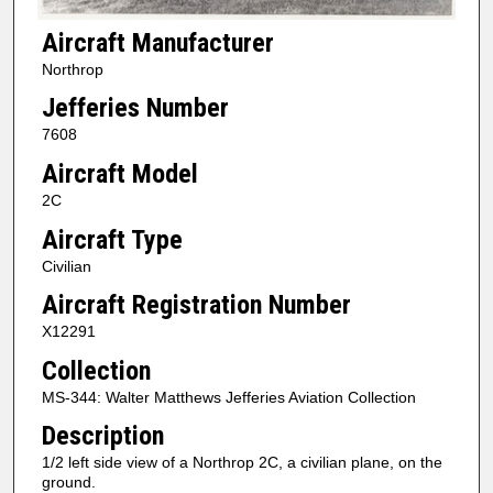
Aircraft Manufacturer
Northrop
Jefferies Number
7608
Aircraft Model
2C
Aircraft Type
Civilian
Aircraft Registration Number
X12291
Collection
MS-344: Walter Matthews Jefferies Aviation Collection
Description
1/2 left side view of a Northrop 2C, a civilian plane, on the
ground.