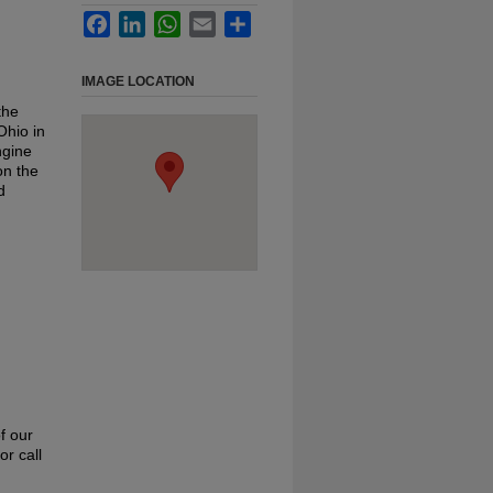
Facebook
LinkedIn
WhatsApp
Email
Share
IMAGE LOCATION
the
Ohio in
ngine
on the
d
f our
or call