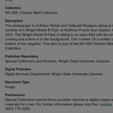
Collection
MS-355: Charles Wald Collection
Description
The photograph is of Arthur Welsh and Calbraith Rodgers sitting at 
controls of a Wright Model B Flyer at Huffman Prairie near Dayton, 
1911. The Wright Model B Flyer is sitting in an open field with the e
running and a farm is in the background. The number 19 is written 
bottom of the negative. This item is part of the MS-355 Charles Wal
Collection.
Publisher Repository
Special Collections and Archives, Wright State University Libraries
Digital Publisher
Digital Services Department; Wright State University Libraries
Document Type
Image
Permissions
Special Collections and Archives provides reprints or digital copies o
materials for a fee. For further information please visit their
website
(937) 775-2092.