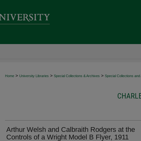
>
>
>
Home
University Libraries
Special Collections & Archives
Special Collections and
CHARL
Arthur Welsh and Calbraith Rodgers at the
Controls of a Wright Model B Flyer, 1911