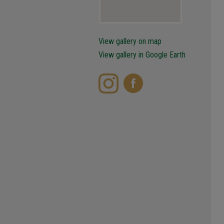
View gallery on map
View gallery in Google Earth