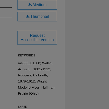
Medium
Thumbnail
Request
Accessible Version
KEYWORDS
ms355_01_68; Welsh;
Arthur L.; 1881-1912;
Rodgers; Calbraith;
1879-1912; Wright
Model B Flyer; Huffman
Prairie (Ohio)
SHARE