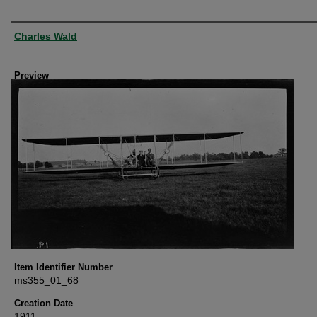
Creator
Charles Wald
Preview
Item Identifier Number
ms355_01_68
Creation Date
1911