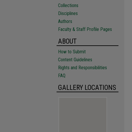
Collections
Disciplines
Authors
Faculty & Staff Profile Pages
ABOUT
How to Submit
Content Guidelines
Rights and Responsibilities
FAQ
GALLERY LOCATIONS