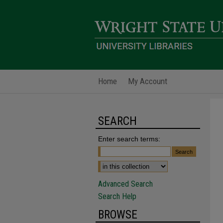
Home
My Account
SEARCH
Enter search terms:
Advanced Search
Search Help
BROWSE