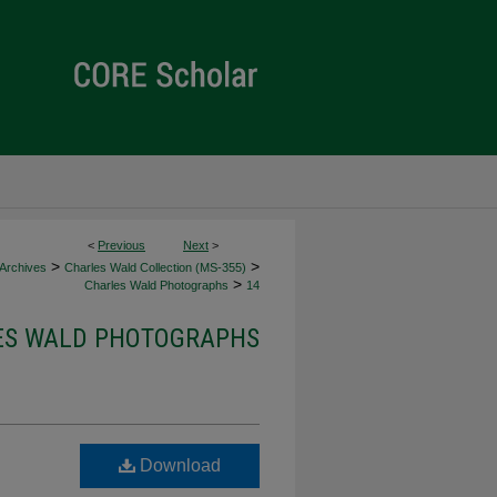
<
Previous
Next
>
>
>
 Archives
Charles Wald Collection (MS-355)
>
Charles Wald Photographs
14
ES WALD PHOTOGRAPHS
Download