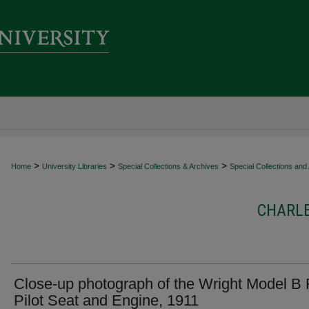
>
>
>
Home
University Libraries
Special Collections & Archives
Special Collections and
CHARL
Close-up photograph of the Wright Model B 
Pilot Seat and Engine, 1911