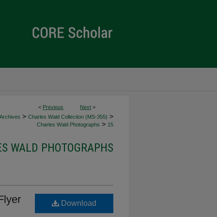
<
Previous
Next
>
>
>
 Archives
Charles Wald Collection (MS-355)
>
Charles Wald Photographs
15
ES WALD PHOTOGRAPHS
Flyer
Download