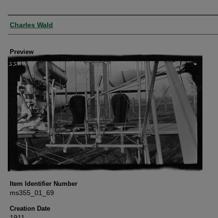
Creator
Charles Wald
Preview
Item Identifier Number
ms355_01_69
Creation Date
1911