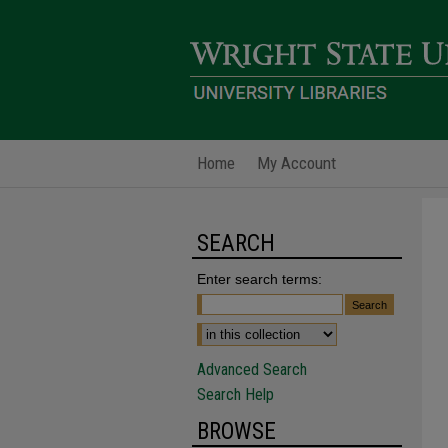
Home
My Account
SEARCH
Enter search terms:
Advanced Search
Search Help
BROWSE