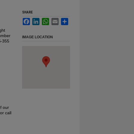
SHARE
Facebook
LinkedIn
WhatsApp
Email
Share
ght
number
IMAGE LOCATION
MS-355
f our
or call