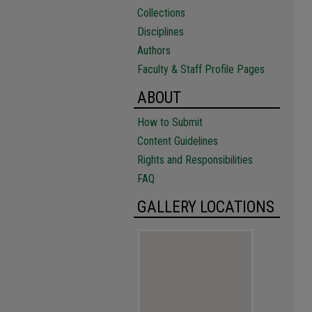
Collections
Disciplines
Authors
Faculty & Staff Profile Pages
ABOUT
How to Submit
Content Guidelines
Rights and Responsibilities
FAQ
GALLERY LOCATIONS