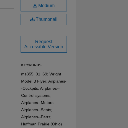
Medium
Thumbnail
Request
Accessible Version
KEYWORDS
ms355_01_69; Wright
Model B Flyer; Airplanes-
-Cockpits; Airplanes--
Control systems;
Airplanes--Motors;
Airplanes--Seats;
Airplanes--Parts;
Huffman Prairie (Ohio)