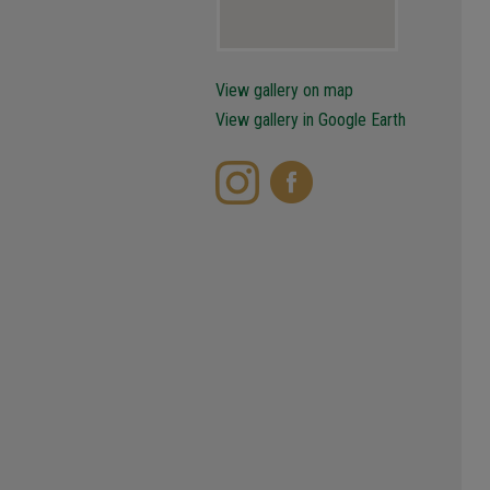
View gallery on map
View gallery in Google Earth