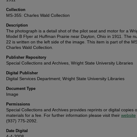
Collection
MS-355: Charles Wald Collection
Description
The photograph is a detail shot of the pilot seat and motor for a Wri
Model B Flyer at Huffman Prairie near Dayton, Ohio in 1911. The 
22 is written on the left side of the image. This item is part of the 
Charles Wald Collection.
Publisher Repository
Special Collections and Archives, Wright State University Libraries
Digital Publisher
Digital Services Department; Wright State University Libraries
Document Type
Image
Permissions
Special Collections and Archives provides reprints or digital copies o
materials for a fee. For further information please visit their
website
(937) 775-2092.
Date Digital
4-4-2008