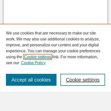
We use cookies that are necessary to make our site
work. We may also use additional cookies to analyze,
improve, and personalize our content and your digital
experience. You can manage your cookie preferences
SEARCH
using the
Cookie settings
link. For more information,
see our
Cookie Policy
Enter search terms:
Accept all cookies
Cookie settings
Advanced Search
Search Help