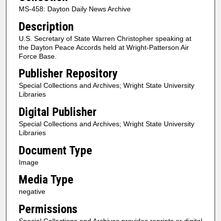
MS-458: Dayton Daily News Archive
Description
U.S. Secretary of State Warren Christopher speaking at
the Dayton Peace Accords held at Wright-Patterson Air
Force Base.
Publisher Repository
Special Collections and Archives; Wright State University
Libraries
Digital Publisher
Special Collections and Archives; Wright State University
Libraries
Document Type
Image
Media Type
negative
Permissions
Special Collections and Archives provides reprints or digital