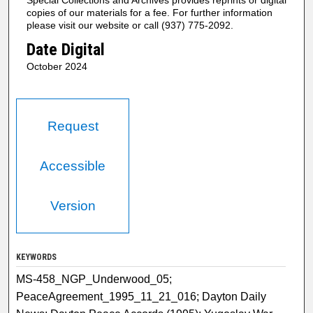
copies of our materials for a fee. For further information
please visit our website or call (937) 775-2092.
Date Digital
October 2024
Request
Accessible
Version
KEYWORDS
MS-458_NGP_Underwood_05;
PeaceAgreement_1995_11_21_016; Dayton Daily