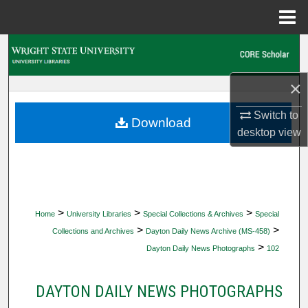
Menu
Home
Search
Browse Collections
×
Switch to
My Account
Download
desktop
view
About
Digital Commons Network™
>
>
>
Home
University Libraries
Special Collections & Archives
Special
>
>
Collections and Archives
Dayton Daily News Archive (MS-458)
>
Dayton Daily News Photographs
102
DAYTON DAILY NEWS PHOTOGRAPHS