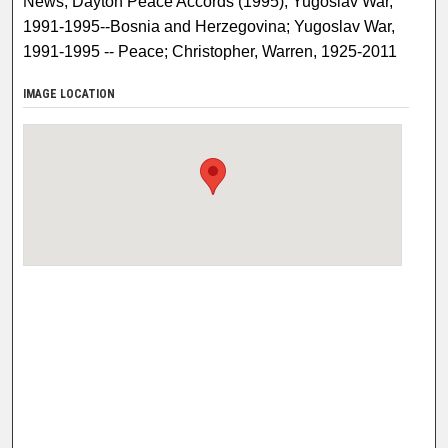
News; Dayton Peace Accords (1995); Yugoslav War,
1991-1995--Bosnia and Herzegovina; Yugoslav War,
1991-1995 -- Peace; Christopher, Warren, 1925-2011
IMAGE LOCATION