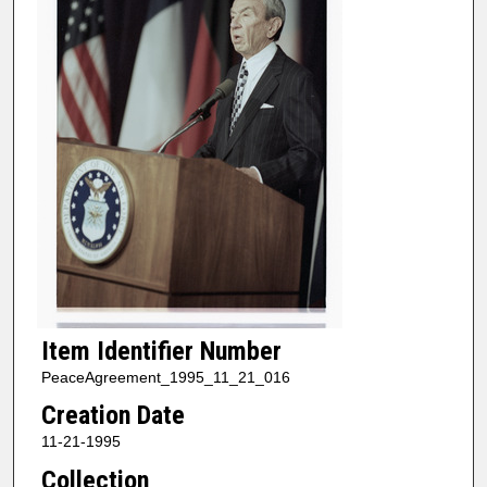
Item Identifier Number
PeaceAgreement_1995_11_21_016
Creation Date
11-21-1995
Collection