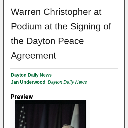
Warren Christopher at
Podium at the Signing of
the Dayton Peace
Agreement
Creator
Dayton Daily News
Jan Underwood
,
Dayton Daily News
Preview