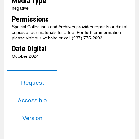
Media Type
negative
Permissions
Special Collections and Archives provides reprints or digital
copies of our materials for a fee. For further information
please visit our website or call (937) 775-2092.
Date Digital
October 2024
Request
Accessible
Version