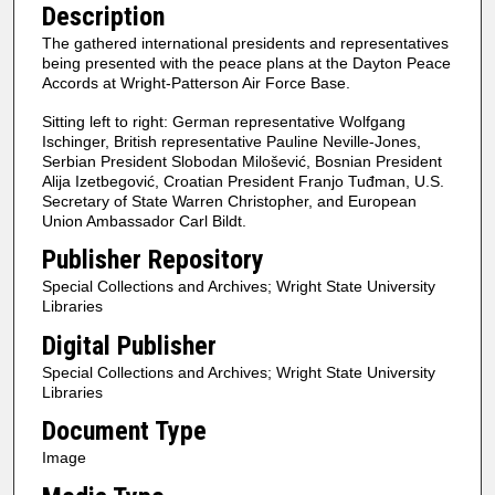
Description
The gathered international presidents and representatives
being presented with the peace plans at the Dayton Peace
Accords at Wright-Patterson Air Force Base.
Sitting left to right: German representative Wolfgang
Ischinger, British representative Pauline Neville-Jones,
Serbian President Slobodan Milošević, Bosnian President
Alija Izetbegović, Croatian President Franjo Tuđman, U.S.
Secretary of State Warren Christopher, and European
Union Ambassador Carl Bildt.
Publisher Repository
Special Collections and Archives; Wright State University
Libraries
Digital Publisher
Special Collections and Archives; Wright State University
Libraries
Document Type
Image