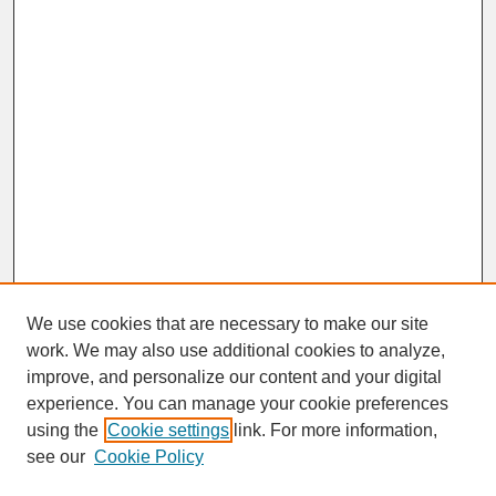
We use cookies that are necessary to make our site
work. We may also use additional cookies to analyze,
improve, and personalize our content and your digital
experience. You can manage your cookie preferences
SEARCH
using the
Cookie settings
link. For more information,
see our
Cookie Policy
Enter search terms: