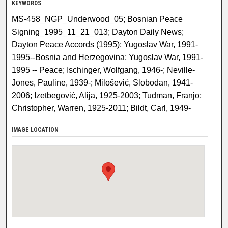
KEYWORDS
MS-458_NGP_Underwood_05; Bosnian Peace
Signing_1995_11_21_013; Dayton Daily News;
Dayton Peace Accords (1995); Yugoslav War, 1991-
1995--Bosnia and Herzegovina; Yugoslav War, 1991-
1995 -- Peace; Ischinger, Wolfgang, 1946-; Neville-
Jones, Pauline, 1939-; Milošević, Slobodan, 1941-
2006; Izetbegović, Alija, 1925-2003; Tuđman, Franjo;
Christopher, Warren, 1925-2011; Bildt, Carl, 1949-
IMAGE LOCATION