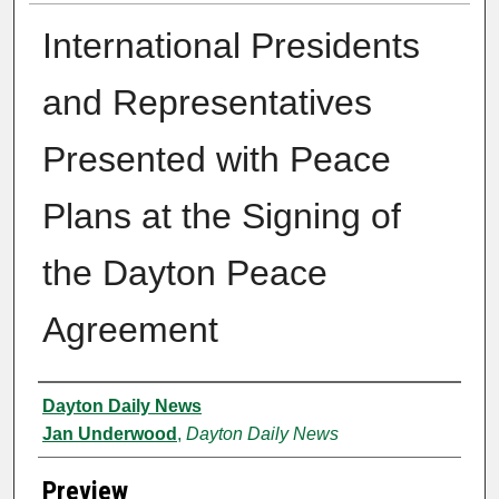
International Presidents
and Representatives
Presented with Peace
Plans at the Signing of
the Dayton Peace
Agreement
Creator
Dayton Daily News
Jan Underwood
,
Dayton Daily News
Preview