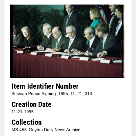
Item Identifier Number
Bosnian Peace Signing_1995_11_21_013
Creation Date
11-21-1995
Collection
MS-458: Dayton Daily News Archive