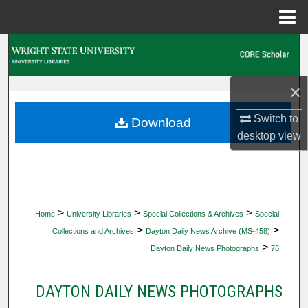
Menu
Home
Search
Browse Collections
×
My Account
Switch to
Download
desktop
view
About
Digital Commons Network™
>
>
>
Home
University Libraries
Special Collections & Archives
Special
>
>
Collections and Archives
Dayton Daily News Archive (MS-458)
>
Dayton Daily News Photographs
76
DAYTON DAILY NEWS PHOTOGRAPHS