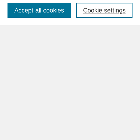
Accept all cookies
Cookie settings
Advanced Search
Search Help
BROWSE
Collections
Disciplines
Authors
Faculty & Staff Profile Pages
ABOUT
How to Submit
Content Guidelines
Rights and Responsibilities
FAQ