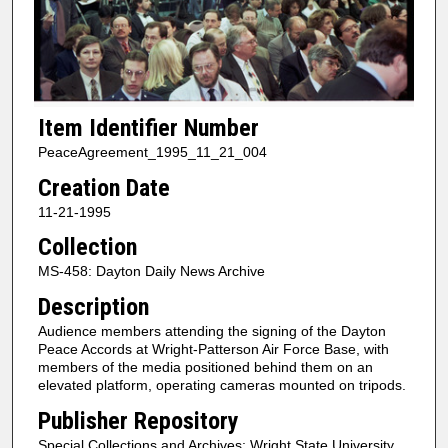
Item Identifier Number
PeaceAgreement_1995_11_21_004
Creation Date
11-21-1995
Collection
MS-458: Dayton Daily News Archive
Description
Audience members attending the signing of the Dayton
Peace Accords at Wright-Patterson Air Force Base, with
members of the media positioned behind them on an
elevated platform, operating cameras mounted on tripods.
Publisher Repository
Special Collections and Archives; Wright State University