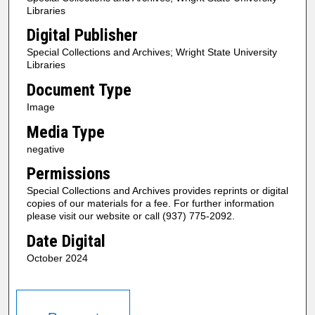
Libraries
Digital Publisher
Special Collections and Archives; Wright State University
Libraries
Document Type
Image
Media Type
negative
Permissions
Special Collections and Archives provides reprints or digital
copies of our materials for a fee. For further information
please visit our website or call (937) 775-2092.
Date Digital
October 2024