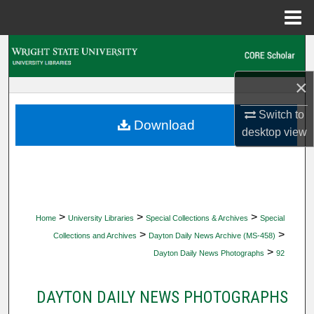
Menu
Home
Search
×
Browse Collections
Switch to
My Account
Download
desktop
view
About
Digital Commons Network™
>
>
>
Home
University Libraries
Special Collections & Archives
Special
>
>
Collections and Archives
Dayton Daily News Archive (MS-458)
>
Dayton Daily News Photographs
92
DAYTON DAILY NEWS PHOTOGRAPHS