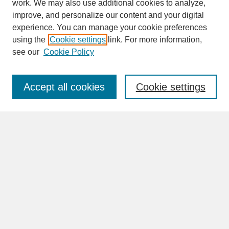
work. We may also use additional cookies to analyze,
improve, and personalize our content and your digital
experience. You can manage your cookie preferences
SEARCH
using the
Cookie settings
link. For more information,
see our
Cookie Policy
Enter search terms:
Accept all cookies
Cookie settings
Advanced Search
Search Help
BROWSE
Collections
Disciplines
Authors
Faculty & Staff Profile Pages
ABOUT