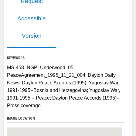
Request
Accessible
Version
KEYWORDS
MS-458_NGP_Underwood_05;
PeaceAgreement_1995_11_21_004; Dayton Daily
News; Dayton Peace Accords (1995); Yugoslav War,
1991-1995--Bosnia and Herzegovina; Yugoslav War,
1991-1995 -- Peace; Dayton Peace Accords (1995)--
Press coverage
IMAGE LOCATION