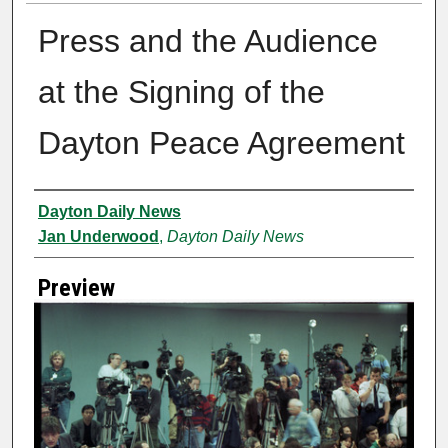
Press and the Audience
at the Signing of the
Dayton Peace Agreement
Creator
Dayton Daily News
Jan Underwood
,
Dayton Daily News
Preview