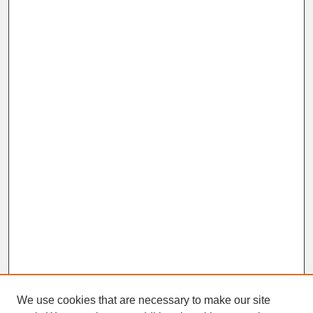
We use cookies that are necessary to make our site