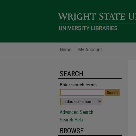
Home
My Account
SEARCH
Enter search terms:
Advanced Search
Search Help
BROWSE