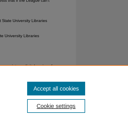
sts that if the League can't
 State University Libraries
e University Libraries
s reprints or digital copies of our
ion please visit their
website
or call
Accept all cookies
Cookie settings