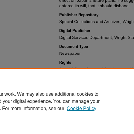
effect on Japan's future plans. He sugge
enforce its will, that it should disband.
Publisher Repository
Special Collections and Archives; Wright
Digital Publisher
Digital Services Department; Wright Stat
Document Type
Newspaper
Rights
Special Collections and Archives provide
materials for a fee. For further informat
(937) 775-2092.
te work. We may also use additional cookies to
d your digital experience. You can manage your
. For more information, see our
Cookie Policy
FAQ
|
Login/Sign Up
|
Accessibility Statement
|
Ask Us
Privacy
Copyright