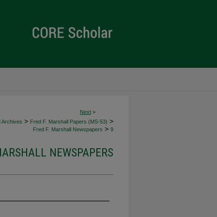
Next
>
>
>
d Archives
Fred F. Marshall Papers (MS-53)
>
Fred F. Marshall Newspapers
9
 MARSHALL NEWSPAPERS