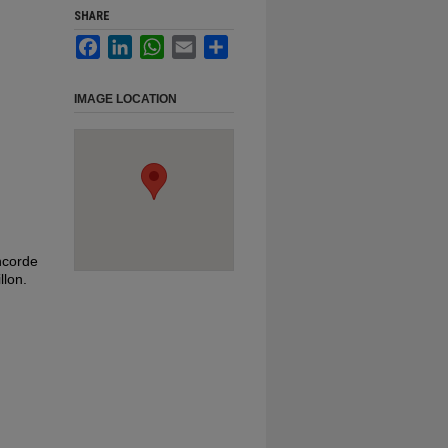
SHARE
Facebook
LinkedIn
WhatsApp
Email
Share
IMAGE LOCATION
oncorde
llon.