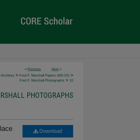
<
Previous
Next
>
>
>
d Archives
Fred F. Marshall Papers (MS-53)
>
Fred F. Marshall Photographs
10
MARSHALL PHOTOGRAPHS
Place
Download