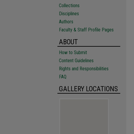
Collections
Disciplines
Authors
Faculty & Staff Profile Pages
ABOUT
How to Submit
Content Guidelines
Rights and Responsibilities
FAQ
GALLERY LOCATIONS