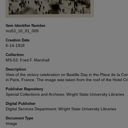
Item Identifier Number
ms53_10_01_009
Creation Date
6-14-1918
Collection
MS-53: Fred F. Marshall
Description
View of the victory celebration on Bastille Day in the Place de la C
in Paris, France. The image was taken from the roof of the Hotel Cri
Publisher Repository
Special Collections and Archives; Wright State University Libraries
Digital Publisher
Digital Services Department; Wright State University Libraries
Document Type
Image