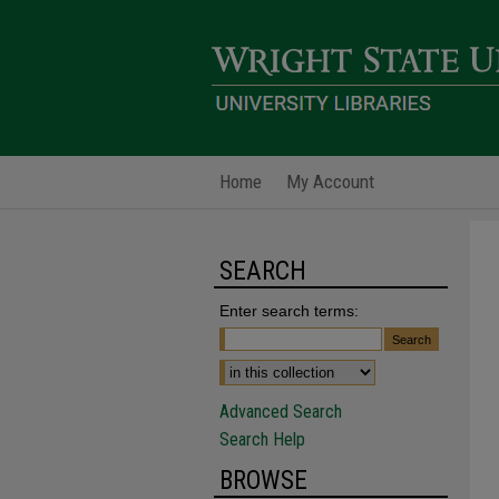
Home
My Account
SEARCH
Enter search terms:
Advanced Search
Search Help
BROWSE