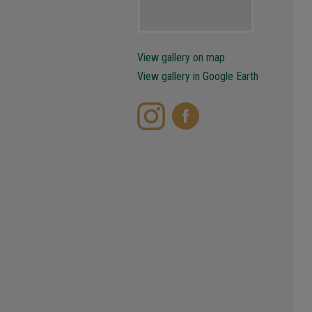
View gallery on map
View gallery in Google Earth