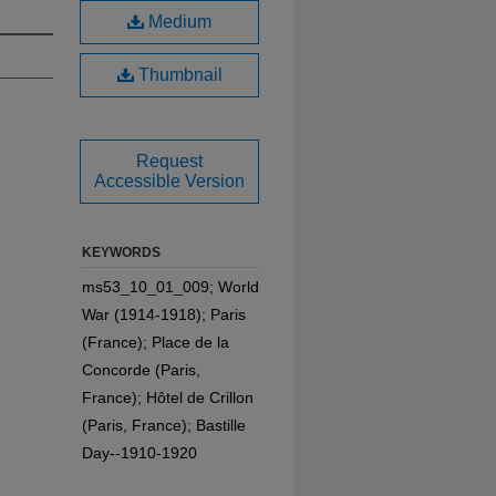
Medium
Thumbnail
Request
Accessible Version
KEYWORDS
ms53_10_01_009; World
War (1914-1918); Paris
(France); Place de la
Concorde (Paris,
France); Hôtel de Crillon
(Paris, France); Bastille
Day--1910-1920