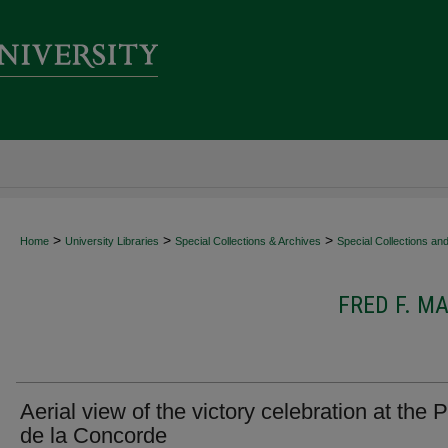
>
>
>
Home
University Libraries
Special Collections & Archives
Special Collections an
FRED F. 
Aerial view of the victory celebration at the 
de la Concorde