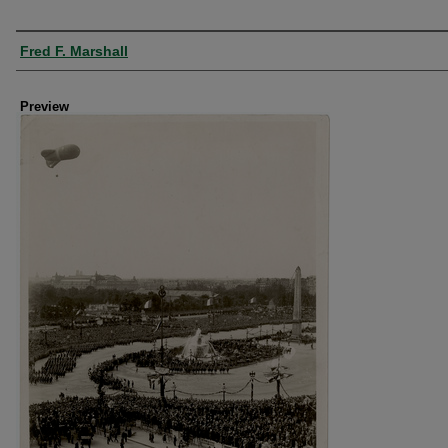
Creator
Fred F. Marshall
Preview