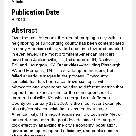
Article
Publication Date
9-2013
Abstract
Over the past 50 years, the idea of merging a city with its
neighboring or surrounding county has been contemplated
in many American cities, voted upon in a few, and enacted
in even fewer. The most prominent American mergers
have been Jacksonville, FL; Indianapolis, IN; Nashville,
TN; and Lexington, KY. Other cities—including Pittsburgh,
PA and Memphis, TN— have attempted mergers, but
failed at various stages in the process. City/county
consolidation has been a controversial topic, with
advocates and opponents pointing to different metrics that
support their expectations for the consequences of a
merger. Louisville, KY, which merged with Jefferson
County on January 1st, 2003, is the most recent example
of a city/county consolidation executed by a major
American city. This report examines how Louisville Metro
has performed over the past decade since the merger
took effect by analyzing the city’s economy, population,
government spending and efficiency, and public opinion
about the merger.