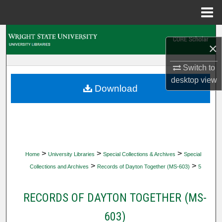
Menu
Home
Search
×
Browse Collections
Switch to
desktop
view
My Account
Download
About
Digital Commons Network™
>
>
>
Home
University Libraries
Special Collections & Archives
Special
>
>
Collections and Archives
Records of Dayton Together (MS-603)
5
RECORDS OF DAYTON TOGETHER (MS-
603)