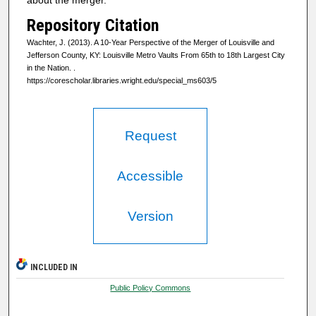
Repository Citation
Wachter, J. (2013). A 10-Year Perspective of the Merger of Louisville and
Jefferson County, KY: Louisville Metro Vaults From 65th to 18th Largest City
in the Nation.
.
https://corescholar.libraries.wright.edu/special_ms603/5
Request
Accessible
Version
INCLUDED IN
Public Policy Commons