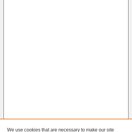
We use cookies that are necessary to make our site