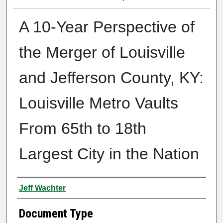
A 10-Year Perspective of
the Merger of Louisville
and Jefferson County, KY:
Louisville Metro Vaults
From 65th to 18th
Largest City in the Nation
Authors
Jeff Wachter
Document Type