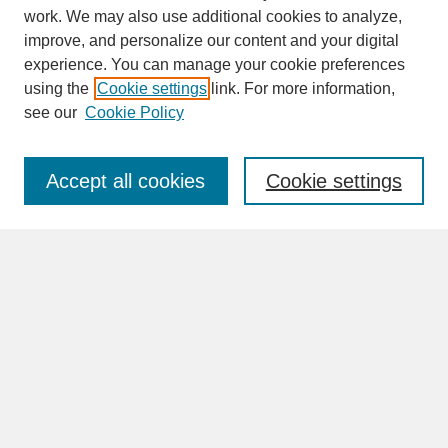
work. We may also use additional cookies to analyze,
improve, and personalize our content and your digital
experience. You can manage your cookie preferences
SEARCH
using the
Cookie settings
link. For more information,
see our
Cookie Policy
Enter search terms:
Accept all cookies
Cookie settings
Advanced Search
Search Help
BROWSE
Collections
Disciplines
Authors
Faculty & Staff Profile Pages