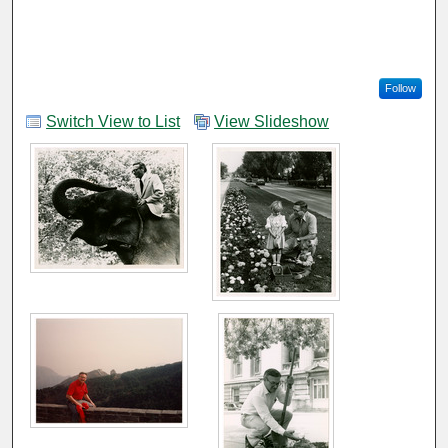
Follow
Switch View to List
View Slideshow