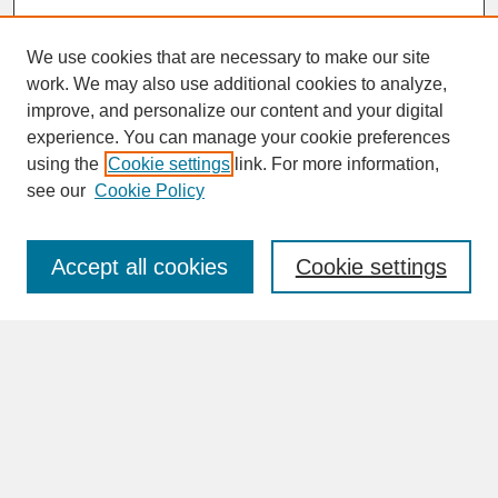
We use cookies that are necessary to make our site
work. We may also use additional cookies to analyze,
improve, and personalize our content and your digital
experience. You can manage your cookie preferences
SEARCH
using the
Cookie settings
link. For more information,
see our
Cookie Policy
Enter search terms:
Accept all cookies
Cookie settings
Advanced Search
Search Help
BROWSE
Collections
Disciplines