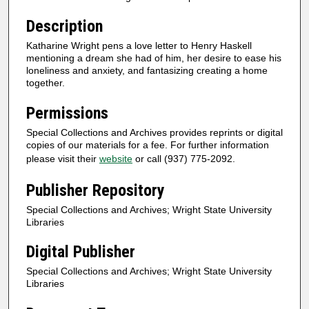
Description
Katharine Wright pens a love letter to Henry Haskell
mentioning a dream she had of him, her desire to ease his
loneliness and anxiety, and fantasizing creating a home
together.
Permissions
Special Collections and Archives provides reprints or digital
copies of our materials for a fee. For further information
please visit their
website
or call (937) 775-2092.
Publisher Repository
Special Collections and Archives; Wright State University
Libraries
Digital Publisher
Special Collections and Archives; Wright State University
Libraries