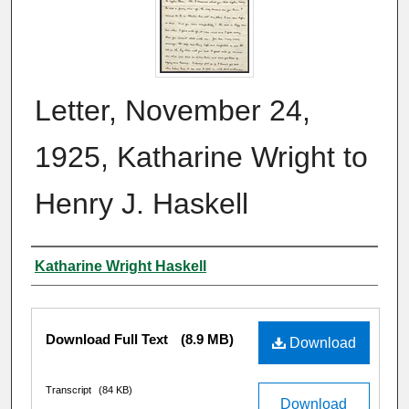
Letter, November 24,
1925, Katharine Wright to
Henry J. Haskell
Author
Katharine Wright Haskell
Files
Download Full Text
(8.9 MB)
Download
Transcript
(84 KB)
Download