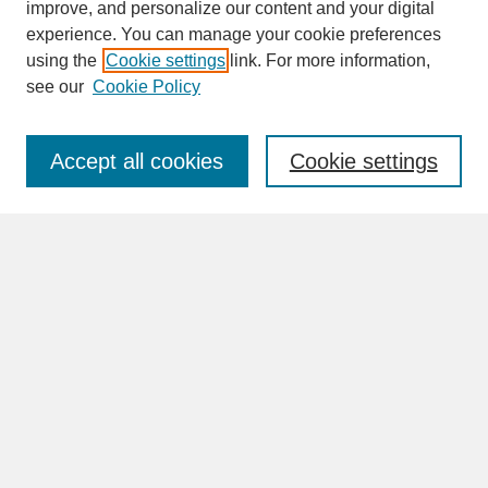
improve, and personalize our content and your digital
experience. You can manage your cookie preferences
SEARCH
using the
Cookie settings
link. For more information,
see our
Cookie Policy
Enter search terms:
Accept all cookies
Cookie settings
Advanced Search
Search Help
BROWSE
Collections
Disciplines
Authors
Faculty & Staff Profile Pages
ABOUT