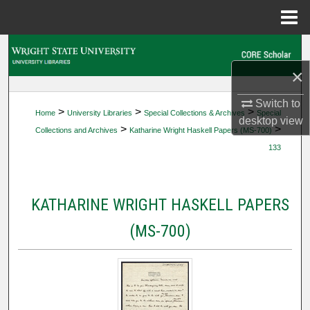
Menu
Home
Search
×
Browse Collections
Switch to
>
>
>
Home
University Libraries
Special Collections & Archives
Special
My Account
desktop
view
>
>
Collections and Archives
Katharine Wright Haskell Papers (MS-700)
133
About
Digital Commons Network™
KATHARINE WRIGHT HASKELL PAPERS
(MS-700)