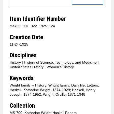
Item Identifier Number
ms700_001_022_19251124
Creation Date
11-24-1925
Disciplines
History | History of Science, Technology, and Medicine |
United States History | Women's History
Keywords
Wright family -- History; Wright family; Daily life; Letters;
Haskell, Katharine Wright, 1874-1929; Haskell, Henry
Joseph, 1874-1952; Wright, Orville, 1871-1948
Collection
MS-700: Katharine Wright Haskell Papers