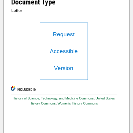
Document Type
Letter
Request
Accessible
Version
INCLUDED IN
History of Science, Technology, and Medicine Commons
,
United States
History Commons
,
Women's History Commons