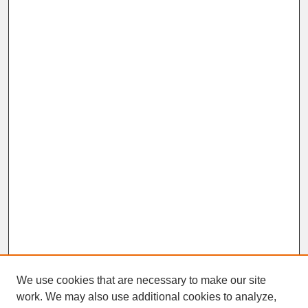
We use cookies that are necessary to make our site
work. We may also use additional cookies to analyze,