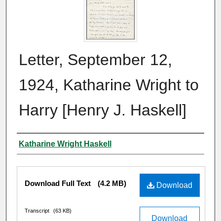
Letter, September 12,
1924, Katharine Wright to
Harry [Henry J. Haskell]
Author
Katharine Wright Haskell
Files
Download Full Text
(4.2 MB)
Download
Transcript
(63 KB)
Download