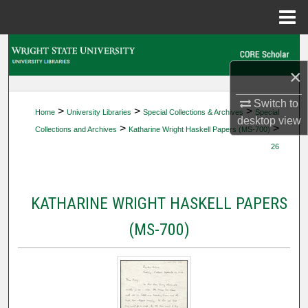
Menu
Home
Search
×
Browse Collections
Switch to
>
>
>
Home
University Libraries
Special Collections & Archives
Special
My Account
desktop
view
>
>
Collections and Archives
Katharine Wright Haskell Papers (MS-700)
26
About
Digital Commons Network™
KATHARINE WRIGHT HASKELL PAPERS
(MS-700)