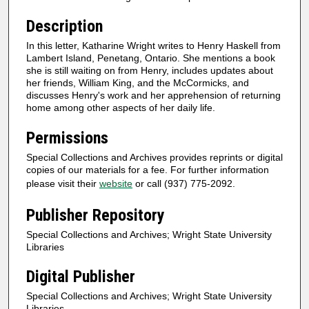
Description
In this letter, Katharine Wright writes to Henry Haskell from
Lambert Island, Penetang, Ontario. She mentions a book
she is still waiting on from Henry, includes updates about
her friends, William King, and the McCormicks, and
discusses Henry's work and her apprehension of returning
home among other aspects of her daily life.
Permissions
Special Collections and Archives provides reprints or digital
copies of our materials for a fee. For further information
please visit their
website
or call (937) 775-2092.
Publisher Repository
Special Collections and Archives; Wright State University
Libraries
Digital Publisher
Special Collections and Archives; Wright State University
Libraries