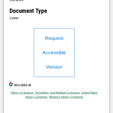
Document Type
Letter
Request
Accessible
Version
INCLUDED IN
History of Science, Technology, and Medicine Commons
,
United States
History Commons
,
Women's History Commons