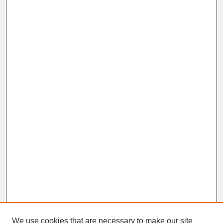
We use cookies that are necessary to make our site