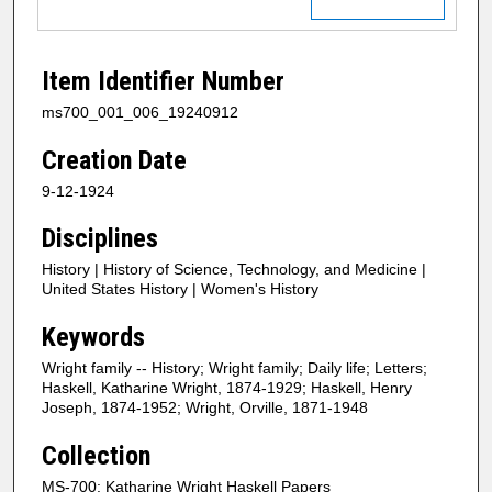
Item Identifier Number
ms700_001_006_19240912
Creation Date
9-12-1924
Disciplines
History | History of Science, Technology, and Medicine |
United States History | Women's History
Keywords
Wright family -- History; Wright family; Daily life; Letters;
Haskell, Katharine Wright, 1874-1929; Haskell, Henry
Joseph, 1874-1952; Wright, Orville, 1871-1948
Collection
MS-700: Katharine Wright Haskell Papers