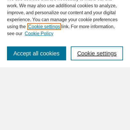
work. We may also use additional cookies to analyze,
improve, and personalize our content and your digital
experience. You can manage your cookie preferences
SEARCH
using the
Cookie settings
link. For more information,
see our
Cookie Policy
Enter search terms:
Accept all cookies
Cookie settings
Advanced Search
Search Help
BROWSE
Collections
Disciplines
Authors
Faculty & Staff Profile Pages