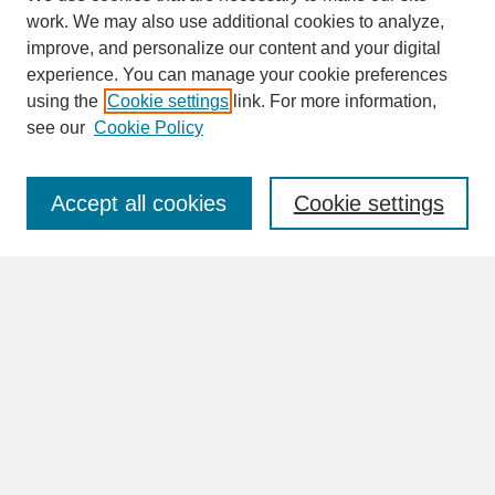
work. We may also use additional cookies to analyze,
improve, and personalize our content and your digital
experience. You can manage your cookie preferences
SEARCH
using the
Cookie settings
link. For more information,
see our
Cookie Policy
Enter search terms:
Accept all cookies
Cookie settings
Advanced Search
Search Help
BROWSE
Collections
Disciplines
Authors
Faculty & Staff Profile Pages