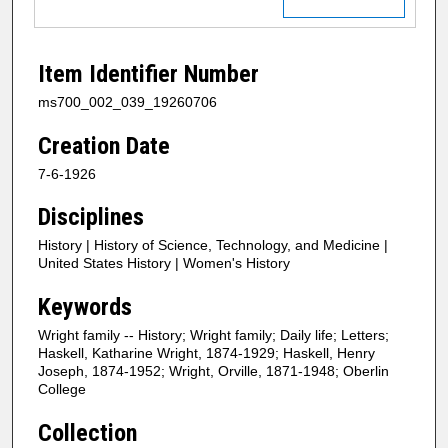
Item Identifier Number
ms700_002_039_19260706
Creation Date
7-6-1926
Disciplines
History | History of Science, Technology, and Medicine |
United States History | Women's History
Keywords
Wright family -- History; Wright family; Daily life; Letters;
Haskell, Katharine Wright, 1874-1929; Haskell, Henry
Joseph, 1874-1952; Wright, Orville, 1871-1948; Oberlin
College
Collection