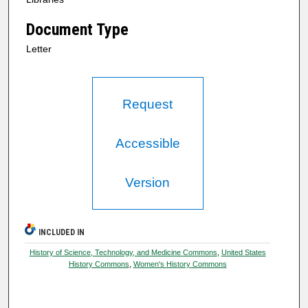
Document Type
Letter
Request
Accessible
Version
INCLUDED IN
History of Science, Technology, and Medicine Commons
,
United States
History Commons
,
Women's History Commons