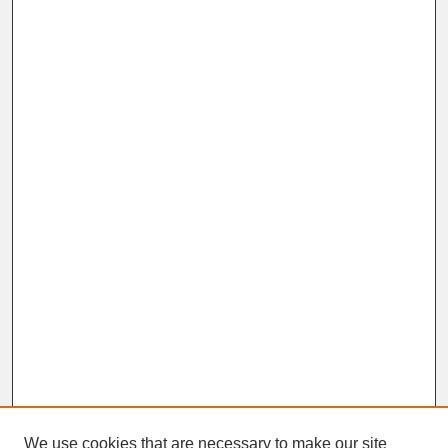
We use cookies that are necessary to make our site