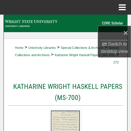
Menu
Home
Search
×
Browse Collections
Switch to
>
>
>
Home
University Libraries
Special Collections & Archives
Special
My Account
desktop
view
>
>
Collections and Archives
Katharine Wright Haskell Papers (MS-700)
272
About
Digital Commons Network™
KATHARINE WRIGHT HASKELL PAPERS
(MS-700)