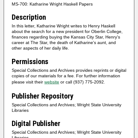
MS-700: Katharine Wright Haskell Papers
Description
In this letter, Katharine Wright writes to Henry Haskell
about the search for a new president for Oberlin College,
finances regarding buying the Kansas City Star, Henry's
career at The Star, the death of Katharine's aunt, and
other aspects of her daily life.
Permissions
Special Collections and Archives provides reprints or digital
copies of our materials for a fee. For further information
please visit their
website
or call (937) 775-2092.
Publisher Repository
Special Collections and Archives; Wright State University
Libraries
Digital Publisher
Special Collections and Archives; Wright State University
Libraries