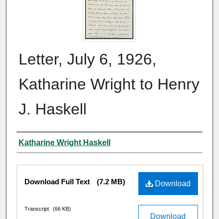
Letter, July 6, 1926,
Katharine Wright to Henry
J. Haskell
Author
Katharine Wright Haskell
Files
Download Full Text
(7.2 MB)
Download
Transcript
(66 KB)
Download