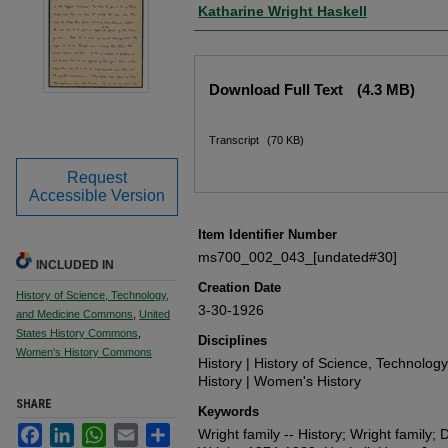
Author
Katharine Wright Haskell
Files
Download Full Text
(4.3 MB)
Transcript
(70 KB)
Request
Accessible Version
Item Identifier Number
ms700_002_043_[undated#30]
INCLUDED IN
Creation Date
History of Science, Technology,
3-30-1926
and Medicine Commons
,
United
States History Commons
,
Disciplines
Women's History Commons
History | History of Science, Technolog
History | Women's History
SHARE
Keywords
Facebook
LinkedIn
WhatsApp
Email
Share
Wright family -- History; Wright family; D