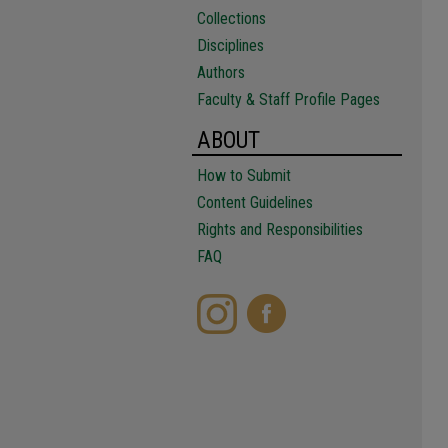
Collections
Disciplines
Authors
Faculty & Staff Profile Pages
ABOUT
How to Submit
Content Guidelines
Rights and Responsibilities
FAQ