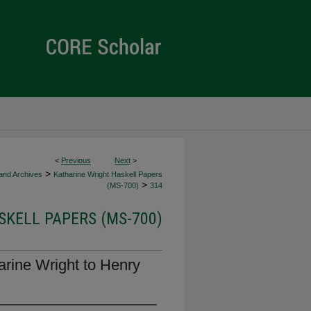
<
Previous
Next
>
>
 and Archives
Katharine Wright Haskell Papers
>
(MS-700)
314
KELL PAPERS (MS-700)
arine Wright to Henry