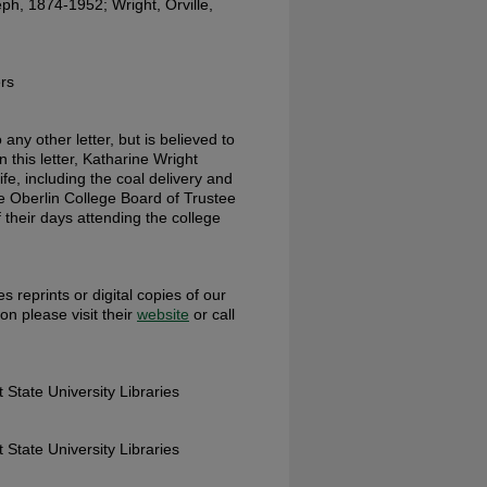
ph, 1874-1952; Wright, Orville,
rs
any other letter, but is believed to
 this letter, Katharine Wright
ife, including the coal delivery and
e Oberlin College Board of Trustee
their days attending the college
s reprints or digital copies of our
ion please visit their
website
or call
 State University Libraries
 State University Libraries