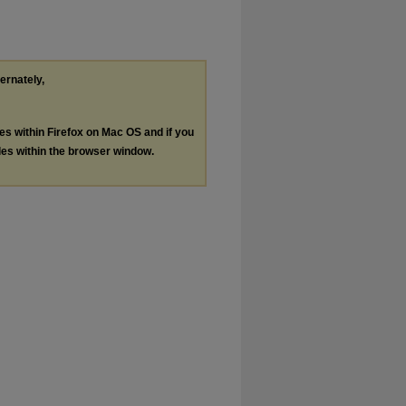
ternately,
les within Firefox on Mac OS and if you
les within the browser window.