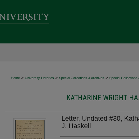
>
>
>
Home
University Libraries
Special Collections & Archives
Special Collections
KATHARINE WRIGHT HAS
Letter, Undated #30, Kath
J. Haskell