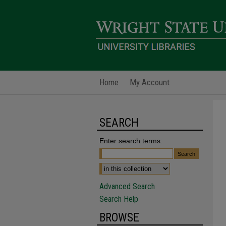
Home
My Account
SEARCH
Enter search terms:
Advanced Search
Search Help
BROWSE