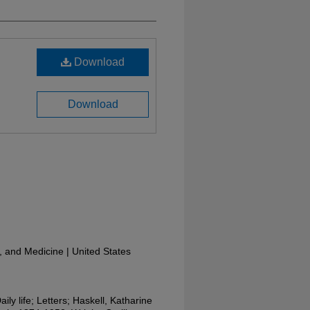
Download
Download
y, and Medicine | United States
aily life; Letters; Haskell, Katharine