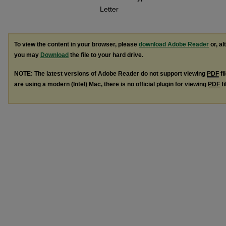
Letter
To view the content in your browser, please
download Adobe Reader
or, al
you may
Download
the file to your hard drive.
NOTE: The latest versions of Adobe Reader do not support viewing
PDF
fi
are using a modern (Intel) Mac, there is no official plugin for viewing
PDF
fi