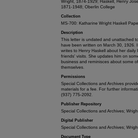
Wright, 1874-1929; Haskell, Henry Jose
1871-1948; Oberlin College
Collection
MS-700: Katharine Wright Haskell Pape
Description
This letter is undated and unattached to 
have been written on March 30, 1926. In
writes to Henry Haskell about her daily l
friends' visits. She updates him on som
business and reminisces about some of 
themselves.
Permissions
Special Collections and Archives provide
materials for a fee. For further informat
(937) 775-2092.
Publisher Repository
Special Collections and Archives; Wright
Digital Publisher
Special Collections and Archives; Wright
Document Type