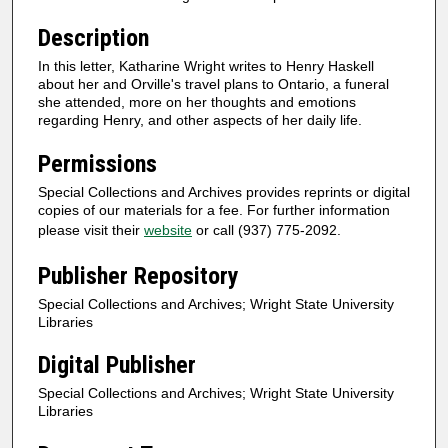
Description
In this letter, Katharine Wright writes to Henry Haskell
about her and Orville's travel plans to Ontario, a funeral
she attended, more on her thoughts and emotions
regarding Henry, and other aspects of her daily life.
Permissions
Special Collections and Archives provides reprints or digital
copies of our materials for a fee. For further information
please visit their
website
or call (937) 775-2092.
Publisher Repository
Special Collections and Archives; Wright State University
Libraries
Digital Publisher
Special Collections and Archives; Wright State University
Libraries