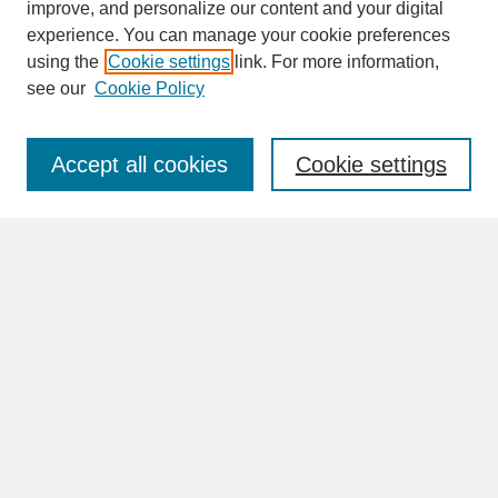
improve, and personalize our content and your digital
experience. You can manage your cookie preferences
SEARCH
using the
Cookie settings
link. For more information,
see our
Cookie Policy
Enter search terms:
Accept all cookies
Cookie settings
Advanced Search
Search Help
BROWSE
Collections
Disciplines
Authors
Faculty & Staff Profile Pages
ABOUT