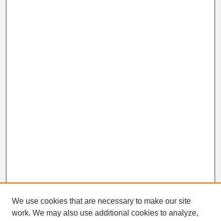
We use cookies that are necessary to make our site
work. We may also use additional cookies to analyze,