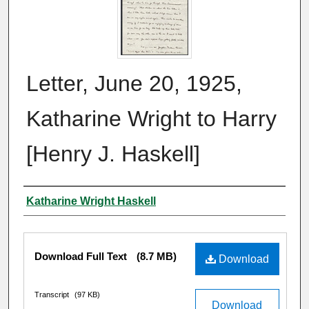
Letter, June 20, 1925,
Katharine Wright to Harry
[Henry J. Haskell]
Author
Katharine Wright Haskell
Files
Download Full Text
(8.7 MB)
Download
Transcript
(97 KB)
Download