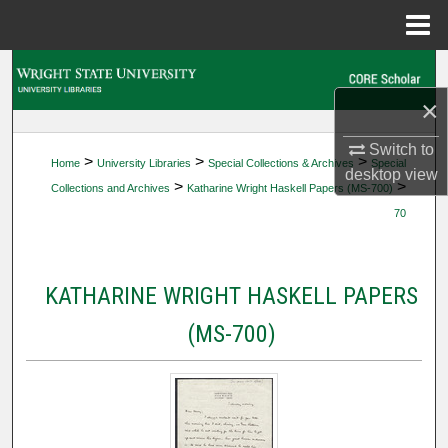
Menu
Home
Search
×
Browse Collections
Switch to
>
>
>
Home
University Libraries
Special Collections & Archives
Special
My Account
desktop
view
>
>
Collections and Archives
Katharine Wright Haskell Papers (MS-700)
70
About
Digital Commons Network™
KATHARINE WRIGHT HASKELL PAPERS
(MS-700)