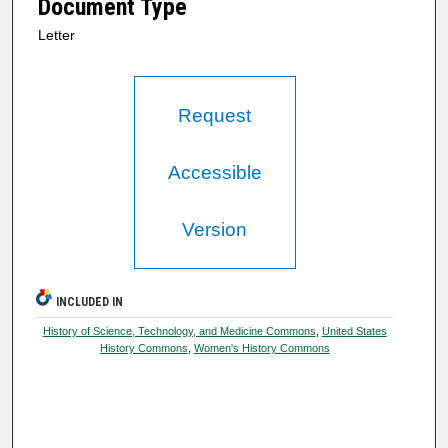
Document Type
Letter
Request
Accessible
Version
INCLUDED IN
History of Science, Technology, and Medicine Commons
,
United States
History Commons
,
Women's History Commons