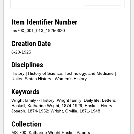
Item Identifier Number
ms700_001_013_19250620
Creation Date
6-20-1925
Disciplines
History | History of Science, Technology, and Medicine |
United States History | Women's History
Keywords
Wright family -- History; Wright family; Daily life; Letters;
Haskell, Katharine Wright, 1874-1929; Haskell, Henry
Joseph, 1874-1952; Wright, Orville, 1871-1948
Collection
MS-700: Katharine Wright Haskell Papers