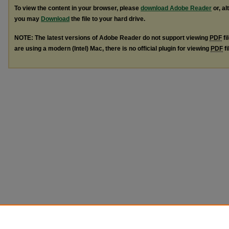
To view the content in your browser, please
download Adobe Reader
or, al
you may
Download
the file to your hard drive.
NOTE: The latest versions of Adobe Reader do not support viewing
PDF
fi
are using a modern (Intel) Mac, there is no official plugin for viewing
PDF
fi