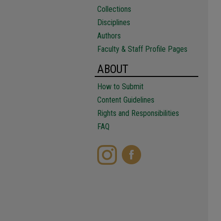
Collections
Disciplines
Authors
Faculty & Staff Profile Pages
ABOUT
How to Submit
Content Guidelines
Rights and Responsibilities
FAQ