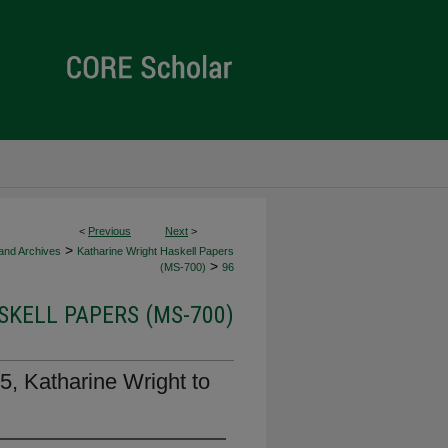
<
Previous
Next
>
>
 and Archives
Katharine Wright Haskell Papers
>
(MS-700)
96
KELL PAPERS (MS-700)
5, Katharine Wright to