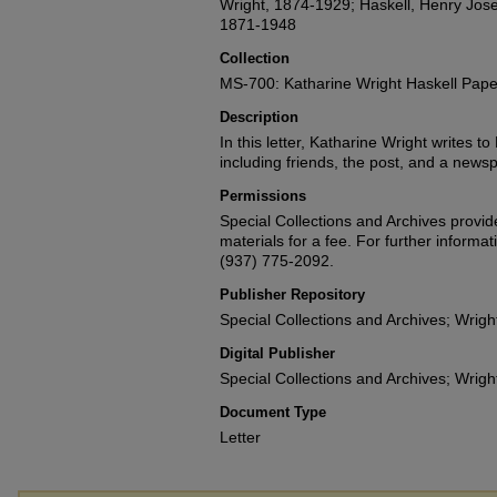
Wright, 1874-1929; Haskell, Henry Jose
1871-1948
Collection
MS-700: Katharine Wright Haskell Pape
Description
In this letter, Katharine Wright writes to
including friends, the post, and a newsp
Permissions
Special Collections and Archives provide
materials for a fee. For further informat
(937) 775-2092.
Publisher Repository
Special Collections and Archives; Wright
Digital Publisher
Special Collections and Archives; Wright
Document Type
Letter