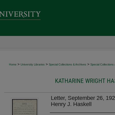
>
>
>
Home
University Libraries
Special Collections & Archives
Special Collections
KATHARINE WRIGHT HAS
Letter, September 26, 192
Henry J. Haskell