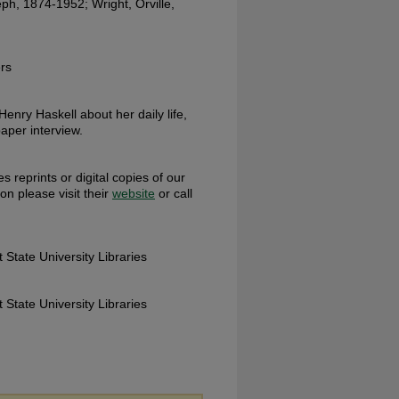
ph, 1874-1952; Wright, Orville,
rs
 Henry Haskell about her daily life,
aper interview.
s reprints or digital copies of our
ion please visit their
website
or call
 State University Libraries
 State University Libraries