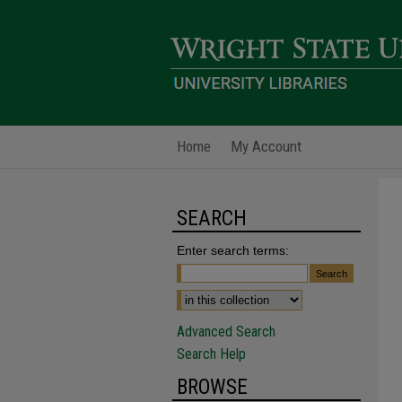
Home
My Account
SEARCH
Enter search terms:
Advanced Search
Search Help
BROWSE