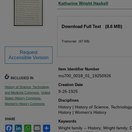
Author
Katharine Wright Haskell
Files
Download Full Text
(8.6 MB)
Transcript
(67 KB)
Request
Accessible Version
Item Identifier Number
ms700_0018_01_19250926
INCLUDED IN
Creation Date
History of Science, Technology,
9-26-1925
and Medicine Commons
,
United
States History Commons
,
Disciplines
Women's History Commons
History | History of Science, Technolog
History | Women's History
SHARE
Keywords
Facebook
LinkedIn
WhatsApp
Email
Share
Wright family -- History; Wright family; D