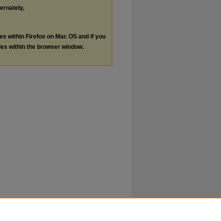
ternately,
les within Firefox on Mac OS and if you
les within the browser window.