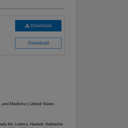
Download
Download
y, and Medicine | United States
aily life; Letters; Haskell, Katharine