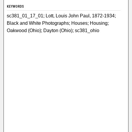
KEYWORDS
sc381_01_17_01; Lott, Louis John Paul, 1872-1934;
Black and White Photographs; Houses; Housing;
Oakwood (Ohio); Dayton (Ohio); sc381_ohio