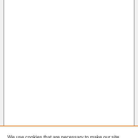
We use cookies that are necessary to make our site