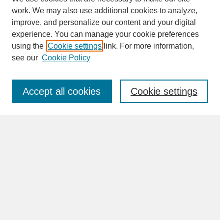
work. We may also use additional cookies to analyze,
improve, and personalize our content and your digital
experience. You can manage your cookie preferences
SEARCH
using the
Cookie settings
link. For more information,
see our
Cookie Policy
Enter search terms:
Accept all cookies
Cookie settings
Advanced Search
Search Help
BROWSE
Collections
Disciplines
Authors
Faculty & Staff Profile Pages