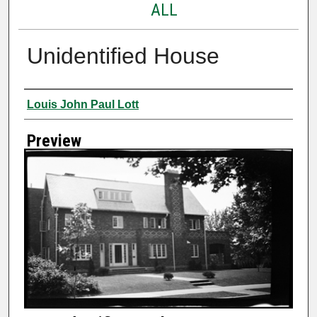
ALL
Unidentified House
Creator
Louis John Paul Lott
Preview