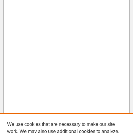
We use cookies that are necessary to make our site
work. We may also use additional cookies to analyze,