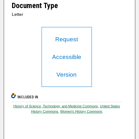
Document Type
Letter
Request
Accessible
Version
INCLUDED IN
History of Science, Technology, and Medicine Commons
,
United States
History Commons
,
Women's History Commons