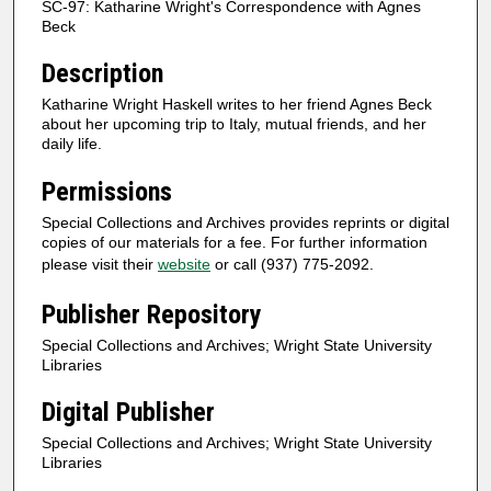
SC-97: Katharine Wright's Correspondence with Agnes
Beck
Description
Katharine Wright Haskell writes to her friend Agnes Beck
about her upcoming trip to Italy, mutual friends, and her
daily life.
Permissions
Special Collections and Archives provides reprints or digital
copies of our materials for a fee. For further information
please visit their
website
or call (937) 775-2092.
Publisher Repository
Special Collections and Archives; Wright State University
Libraries
Digital Publisher
Special Collections and Archives; Wright State University
Libraries