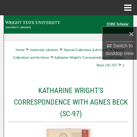
Menu
Home
Search
×
Browse Collections
Switch to
>
>
>
Home
University Libraries
Special Collections & Archives
Special
My Account
desktop
view
>
Collections and Archives
Katharine Wright’s Correspondence with Agnes
>
Beck (SC-97)
1
About
Digital Commons Network™
KATHARINE WRIGHT’S
CORRESPONDENCE WITH AGNES BECK
(SC-97)