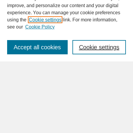
improve, and personalize our content and your digital
experience. You can manage your cookie preferences
SEARCH
using the
Cookie settings
link. For more information,
see our
Cookie Policy
Enter search terms:
Accept all cookies
Cookie settings
Advanced Search
Search Help
BROWSE
Collections
Disciplines
Authors
Faculty & Staff Profile Pages
ABOUT