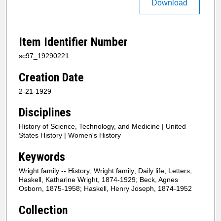
Download
Item Identifier Number
sc97_19290221
Creation Date
2-21-1929
Disciplines
History of Science, Technology, and Medicine | United
States History | Women's History
Keywords
Wright family -- History; Wright family; Daily life; Letters;
Haskell, Katharine Wright, 1874-1929; Beck, Agnes
Osborn, 1875-1958; Haskell, Henry Joseph, 1874-1952
Collection