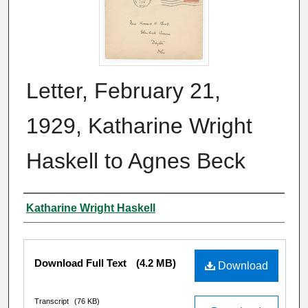
Letter, February 21,
1929, Katharine Wright
Haskell to Agnes Beck
Author
Katharine Wright Haskell
Files
Download Full Text
(4.2 MB)
Download
Transcript
(76 KB)