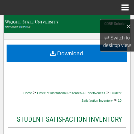
Menu
Home
Search
×
Browse Collections
Switch to
desktop
view
My Account
Download
About
Digital Commons Network™
>
>
Home
Office of Institutional Research & Effectiveness
Student
>
Satisfaction Inventory
10
STUDENT SATISFACTION INVENTORY