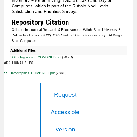
Inventory™ for both Wright State's Lake and Dayton
Campuses, which is part of the Ruffalo Noel Levitt
Satisfaction and Priorities Surveys.
Repository Citation
Office of Institutional Research & Effectiveness, Wright State University, &
Ruffalo Noel Levitz. (2022). 2022 Student Satisfaction Inventory – All Wright
State Campuses.
Additional Files
SSI_Infographics_COMBINED.pdf
(78 kB)
ADDITIONAL FILES
SSI_Infographics_COMBINED.pdf
(78 kB)
Request
Accessible
Version