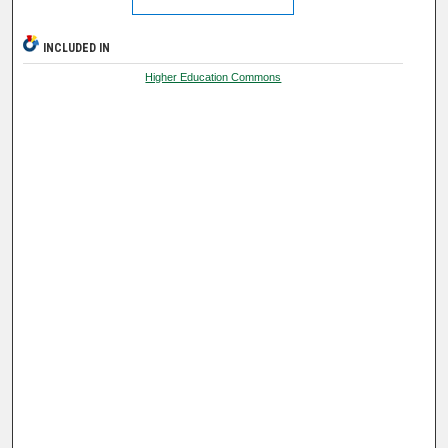
INCLUDED IN
Higher Education Commons