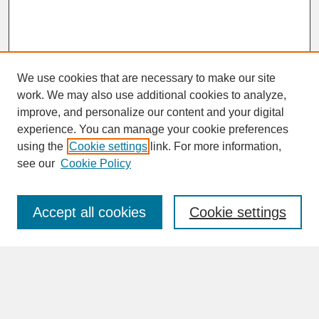
We use cookies that are necessary to make our site
work. We may also use additional cookies to analyze,
improve, and personalize our content and your digital
experience. You can manage your cookie preferences
SEARCH
using the
Cookie settings
link. For more information,
see our
Cookie Policy
Enter search terms:
Accept all cookies
Cookie settings
Advanced Search
Search Help
BROWSE