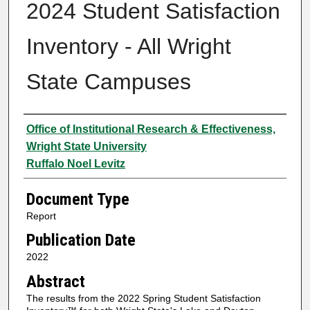
2024 Student Satisfaction
Inventory - All Wright
State Campuses
Authors
Office of Institutional Research & Effectiveness,
Wright State University
Ruffalo Noel Levitz
Document Type
Report
Publication Date
2022
Abstract
The results from the 2022 Spring Student Satisfaction