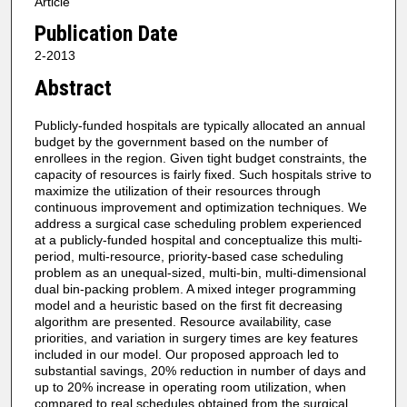
Article
Publication Date
2-2013
Abstract
Publicly-funded hospitals are typically allocated an annual
budget by the government based on the number of
enrollees in the region. Given tight budget constraints, the
capacity of resources is fairly fixed. Such hospitals strive to
maximize the utilization of their resources through
continuous improvement and optimization techniques. We
address a surgical case scheduling problem experienced
at a publicly-funded hospital and conceptualize this multi-
period, multi-resource, priority-based case scheduling
problem as an unequal-sized, multi-bin, multi-dimensional
dual bin-packing problem. A mixed integer programming
model and a heuristic based on the first fit decreasing
algorithm are presented. Resource availability, case
priorities, and variation in surgery times are key features
included in our model. Our proposed approach led to
substantial savings, 20% reduction in number of days and
up to 20% increase in operating room utilization, when
compared to real schedules obtained from the surgical