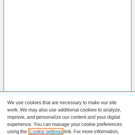
We use cookies that are necessary to make our site
work. We may also use additional cookies to analyze,
improve, and personalize our content and your digital
experience. You can manage your cookie preferences
SEARCH
using the
Cookie settings
link. For more information,