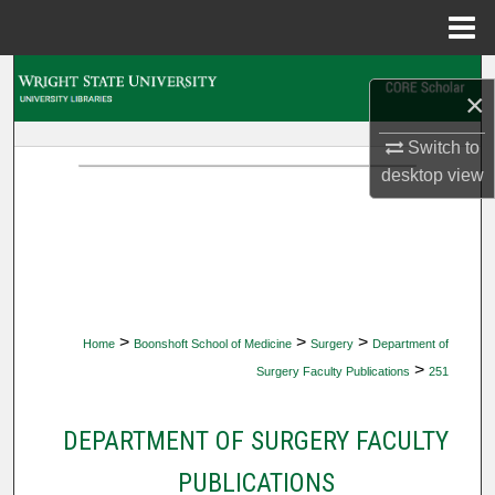
Menu
Home
Search
×
Browse Collections
Switch to
desktop
view
My Account
About
Digital Commons Network™
>
>
>
Home
Boonshoft School of Medicine
Surgery
Department of
>
Surgery Faculty Publications
251
DEPARTMENT OF SURGERY FACULTY
PUBLICATIONS