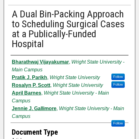
A Dual Bin-Packing Approach
to Scheduling Surgical Cases
at a Publically-Funded
Hospital
Authors
Bharathwaj Vijayakumar
,
Wright State University -
Main Campus
Pratik J. Parikh
,
Wright State University
Follow
Rosalyn P. Scott
,
Wright State University
Follow
April Barnes
,
Wright State University - Main
Campus
Jennie J. Gallimore
,
Wright State University - Main
Campus
Follow
Document Type