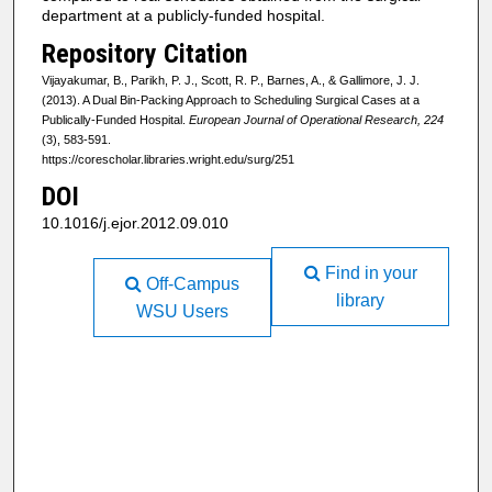
department at a publicly-funded hospital.
Repository Citation
Vijayakumar, B., Parikh, P. J., Scott, R. P., Barnes, A., & Gallimore, J. J.
(2013). A Dual Bin-Packing Approach to Scheduling Surgical Cases at a
Publically-Funded Hospital.
European Journal of Operational Research, 224
(3), 583-591.
https://corescholar.libraries.wright.edu/surg/251
DOI
10.1016/j.ejor.2012.09.010
Find in your
Off-Campus
library
WSU Users