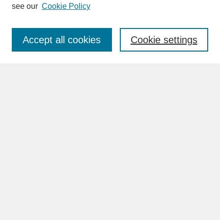
see our
Cookie Policy
Enter search terms:
Accept all cookies
Cookie settings
Advanced Search
Search Help
BROWSE
Collections
Disciplines
Authors
Faculty & Staff Profile Pages
ABOUT
Learn More
Rights and Responsibilities
Contact Us