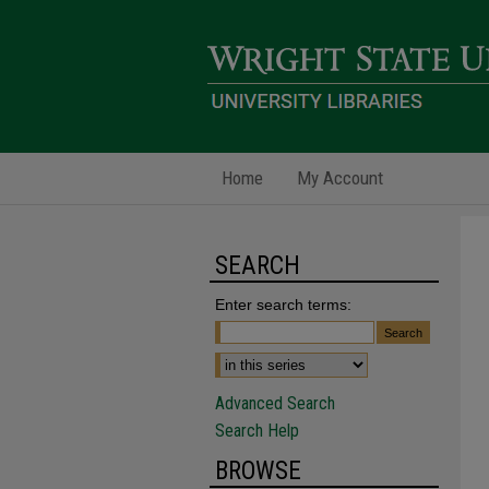
Home
My Account
SEARCH
Enter search terms:
Advanced Search
Search Help
BROWSE