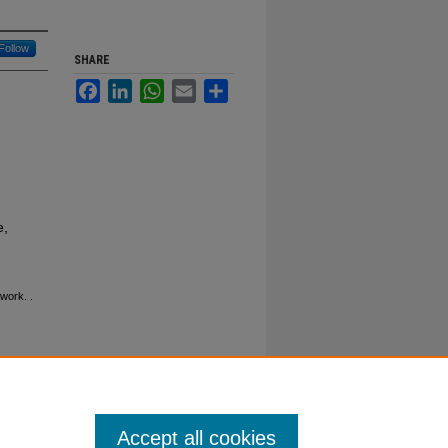
Follow
SHARE
Facebook
LinkedIn
WhatsApp
Email
Share
e,
ework.
.
Accept all cookies