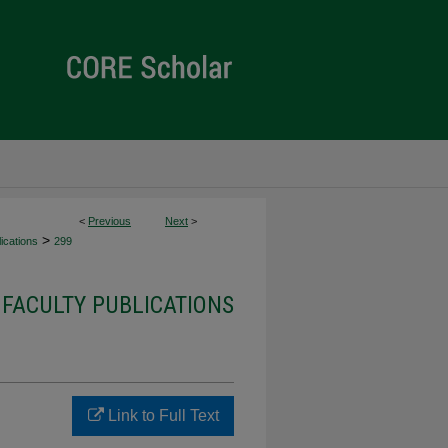
<
Previous
Next
>
>
ications
299
FACULTY PUBLICATIONS
Link to Full Text