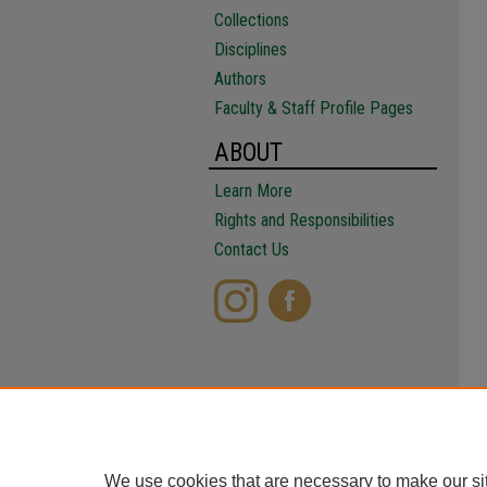
Collections
Disciplines
Authors
Faculty & Staff Profile Pages
ABOUT
Learn More
Rights and Responsibilities
Contact Us
We use cookies that are necessary to make our si