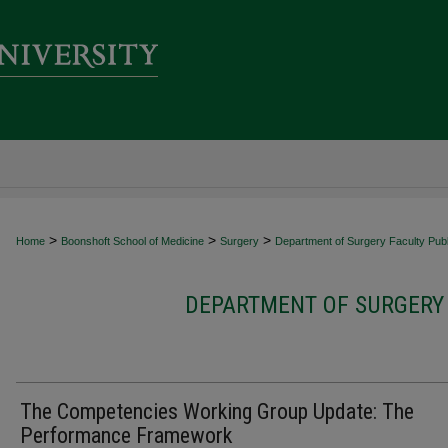
>
>
>
Home
Boonshoft School of Medicine
Surgery
Department of Surgery Faculty Publ
DEPARTMENT OF SURGERY 
The Competencies Working Group Update: The
Performance Framework