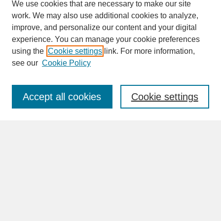
We use cookies that are necessary to make our site
work. We may also use additional cookies to analyze,
improve, and personalize our content and your digital
experience. You can manage your cookie preferences
SEARCH
using the
Cookie settings
link. For more information,
see our
Cookie Policy
Enter search terms:
Accept all cookies
Cookie settings
Advanced Search
Search Help
BROWSE
Collections
Disciplines
Authors
Faculty & Staff Profile Pages