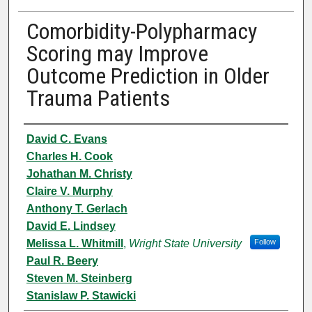
Comorbidity-Polypharmacy
Scoring may Improve
Outcome Prediction in Older
Trauma Patients
Authors
David C. Evans
Charles H. Cook
Johathan M. Christy
Claire V. Murphy
Anthony T. Gerlach
David E. Lindsey
Melissa L. Whitmill
,
Wright State University
Follow
Paul R. Beery
Steven M. Steinberg
Stanislaw P. Stawicki