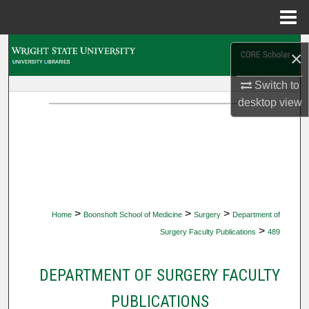
Menu
Home
Search
×
Browse Collections
Switch to
desktop
view
My Account
About
Digital Commons Network™
>
>
>
Home
Boonshoft School of Medicine
Surgery
Department of
>
Surgery Faculty Publications
489
DEPARTMENT OF SURGERY FACULTY
PUBLICATIONS