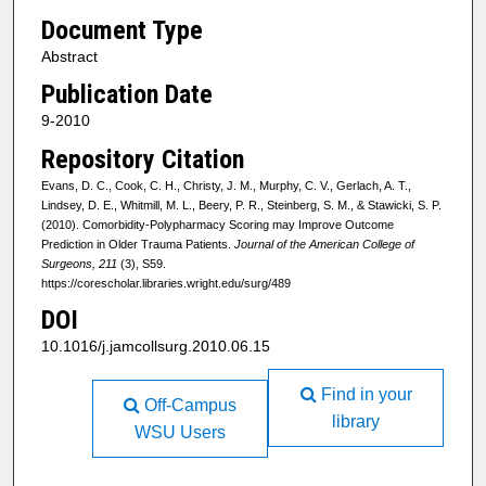
Document Type
Abstract
Publication Date
9-2010
Repository Citation
Evans, D. C., Cook, C. H., Christy, J. M., Murphy, C. V., Gerlach, A. T.,
Lindsey, D. E., Whitmill, M. L., Beery, P. R., Steinberg, S. M., & Stawicki, S. P.
(2010). Comorbidity-Polypharmacy Scoring may Improve Outcome
Prediction in Older Trauma Patients.
Journal of the American College of
Surgeons, 211
(3), S59.
https://corescholar.libraries.wright.edu/surg/489
DOI
10.1016/j.jamcollsurg.2010.06.15
Find in your
Off-Campus
library
WSU Users