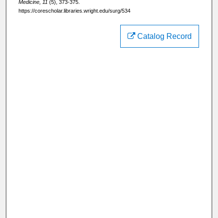
Medicine, 11
(5), 373-375.
https://corescholar.libraries.wright.edu/surg/534
Catalog Record