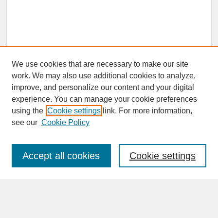
We use cookies that are necessary to make our site
work. We may also use additional cookies to analyze,
improve, and personalize our content and your digital
experience. You can manage your cookie preferences
SEARCH
using the
Cookie settings
link. For more information,
see our
Cookie Policy
Enter search terms:
Accept all cookies
Cookie settings
Advanced Search
Search Help