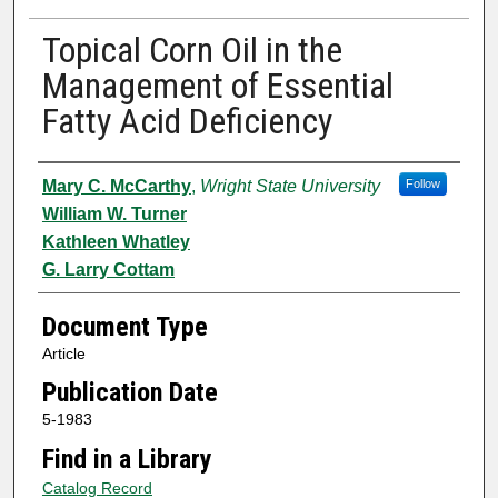
Topical Corn Oil in the
Management of Essential
Fatty Acid Deficiency
Authors
Mary C. McCarthy
,
Wright State University
Follow
William W. Turner
Kathleen Whatley
G. Larry Cottam
Document Type
Article
Publication Date
5-1983
Find in a Library
Catalog Record