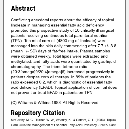
Abstract
Conflicting anecdotal reports about the efficacy of topical
linoleate in managing essential fatty acid deficiency
prompted this prospective study of 10 critically ill surgical
patients receiving continuous total parenteral nutrition
(TPN). Ten ml of corn oil (4800 mg of linoleate) were
massaged into the skin daily commencing after 7.7 +/- 3.8
(mean +/- SD) days of fat-free intake. Plasma samples
were obtained weekly. Total lipids were extracted and
methylated, and fatty acids were quantitated by gas-liquid
chromatography. The triene:tetraene ratio
(20:3[omega]9/20:4[omega]6) increased progressively in
patients despite corn oil therapy. In 89% of patients the
ratio exceeded 0.2, which is diagnostic of essential fatty
acid deficiency (EFAD). Topical application of corn oil does
not prevent or treat EFAD in patients on TPN.
(C) Williams & Wilkins 1983. All Rights Reserved.
Repository Citation
McCarthy, M. C., Turner, W. W., Whatley, K., & Cottam, G. L. (1983). Topical
Corn Oil in the Management of Essential Fatty Acid Deficiency.
Critical Care