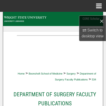
Menu
Home
Search
×
Browse Collections
Switch to
desktop
view
My Account
About
Digital Commons Network™
>
>
>
Home
Boonshoft School of Medicine
Surgery
Department of
>
Surgery Faculty Publications
534
DEPARTMENT OF SURGERY FACULTY
PUBLICATIONS