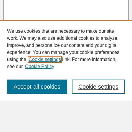
We use cookies that are necessary to make our site
work. We may also use additional cookies to analyze,
improve, and personalize our content and your digital
experience. You can manage your cookie preferences
SEARCH
using the
Cookie settings
link. For more information,
see our
Cookie Policy
Enter search terms:
Accept all cookies
Cookie settings
Advanced Search
Search Help
BROWSE