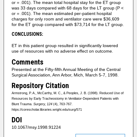
or = .001). The mean total hospital stay for the ET group
was 33 days compared with 68 days for the LT group (P <
or = .001). The mean estimated per-patient hospital
charges for only room and ventilator care were $36,609
for the ET group compared with $73,714 for the LT group.
CONCLUSIONS:
ET in this patient group resulted in significantly lowered
use of resources with no adverse effect on outcome.
Comments
Presented at the Fifty-fifth Annual Meeting of the Central
Surgical Association, Ann Arbor, Mich, March 5-7, 1998.
Repository Citation
Armstrong, P. A., McCarthy, M. C., & Peoples, J. B. (1998). Reduced Use of
Resources by Early Tracheostomy in Ventilator-Dependent Patients with
Blunt Trauma.
Surgery, 124
(4), 763-767.
https://corescholar.libraries.wright.edu/surg/571
DOI
10.1067/msy.1998.91224