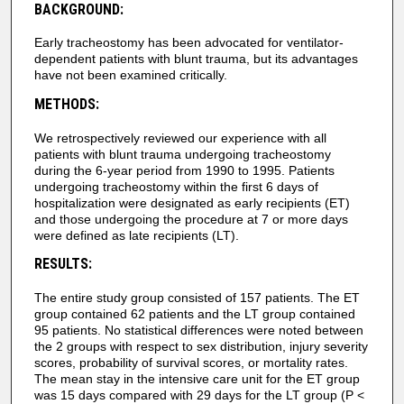
BACKGROUND:
Early tracheostomy has been advocated for ventilator-
dependent patients with blunt trauma, but its advantages
have not been examined critically.
METHODS:
We retrospectively reviewed our experience with all
patients with blunt trauma undergoing tracheostomy
during the 6-year period from 1990 to 1995. Patients
undergoing tracheostomy within the first 6 days of
hospitalization were designated as early recipients (ET)
and those undergoing the procedure at 7 or more days
were defined as late recipients (LT).
RESULTS:
The entire study group consisted of 157 patients. The ET
group contained 62 patients and the LT group contained
95 patients. No statistical differences were noted between
the 2 groups with respect to sex distribution, injury severity
scores, probability of survival scores, or mortality rates.
The mean stay in the intensive care unit for the ET group
was 15 days compared with 29 days for the LT group (P <