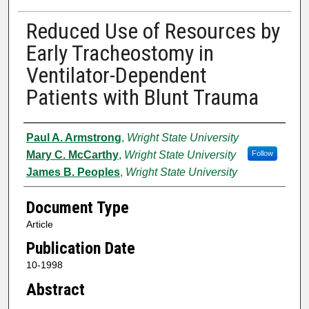
Reduced Use of Resources by
Early Tracheostomy in
Ventilator-Dependent
Patients with Blunt Trauma
Authors
Paul A. Armstrong
,
Wright State University
Mary C. McCarthy
,
Wright State University
Follow
James B. Peoples
,
Wright State University
Document Type
Article
Publication Date
10-1998
Abstract