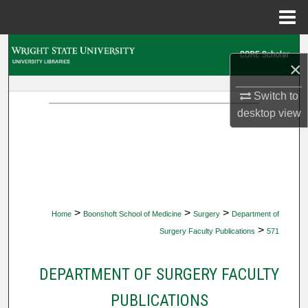
Menu
Home
Search
×
Browse Collections
Switch to
desktop
view
My Account
About
Digital Commons Network™
>
>
>
Home
Boonshoft School of Medicine
Surgery
Department of
>
Surgery Faculty Publications
571
DEPARTMENT OF SURGERY FACULTY
PUBLICATIONS