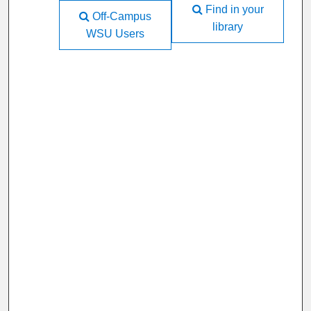
Find in your
Off-Campus
library
WSU Users