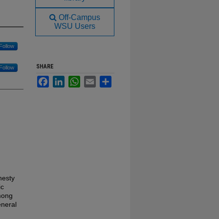
Off-Campus
WSU Users
Follow
SHARE
Follow
Facebook
LinkedIn
WhatsApp
Email
Share
nesty
ic
mong
eneral