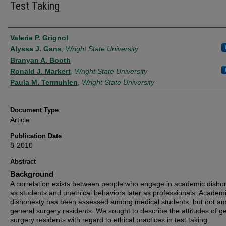
Test Taking
Authors
Valerie P. Grignol
Alyssa J. Gans
,
Wright State University
Branyan A. Booth
Ronald J. Markert
,
Wright State University
Paula M. Termuhlen
,
Wright State University
Document Type
Article
Publication Date
8-2010
Abstract
Background
A correlation exists between people who engage in academic disho
as students and unethical behaviors later as professionals. Academ
dishonesty has been assessed among medical students, but not a
general surgery residents. We sought to describe the attitudes of g
surgery residents with regard to ethical practices in test taking.