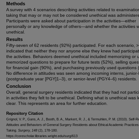
Methods
A survey with 4 scenarios describing activities related to examinatio
taking that may or may not be considered unethical was administer
Participants were asked about participation in the activities—either
personally or any knowledge of others—and whether the activities 
unethical.
Results
Fifty-seven of 62 residents (92%) participated. For each scenario,
indicated that neither they nor anyone else they knew had participat
the activities. Behaviors deemed unethical included memorizing or 
memorized questions to prepare for future tests (52%), selling ques
for financial gain (90%), and purchasing previously used questions 
No difference in attitudes was seen among incoming interns, junior-
(postgraduate year [PGY]1–3), or senior-level (PGY4–6) residents.
Conclusion
Overall, general surgery residents indicated that they had not partic
in activities they felt to be unethical. Defining what is unethical was 
clear. This represents an area for further education.
Repository Citation
Grignol, V. P., Gans, A. J., Booth, B. A., Markert, R. J., & Termuhlen, P. M. (2010). Self-
Attitudes and Behaviors of General Surgery Residents about Ethical Academic Practices 
Taking.
Surgery, 148
(2), 178-180.
https://corescholar.libraries.wright.edu/surg/613