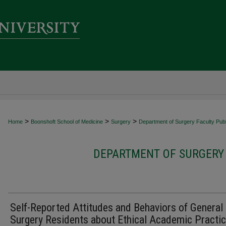
>
>
>
Home
Boonshoft School of Medicine
Surgery
Department of Surgery Faculty Publ
DEPARTMENT OF SURGERY 
Self-Reported Attitudes and Behaviors of General
Surgery Residents about Ethical Academic Practic