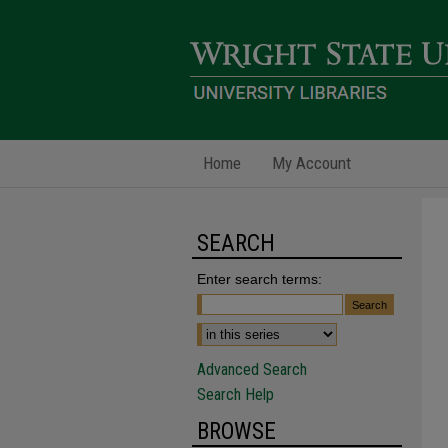
Home
My Account
SEARCH
Enter search terms:
Advanced Search
Search Help
BROWSE