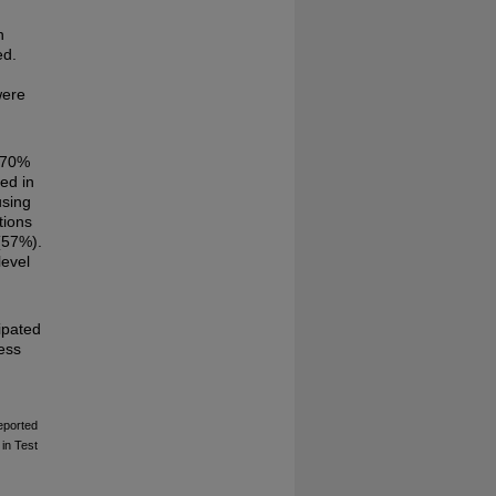
n
ed.
were
 >70%
ed in
using
tions
(57%).
level
ipated
less
Reported
in Test