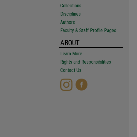
Collections
Disciplines
Authors
Faculty & Staff Profile Pages
ABOUT
Learn More
Rights and Responsibilities
Contact Us