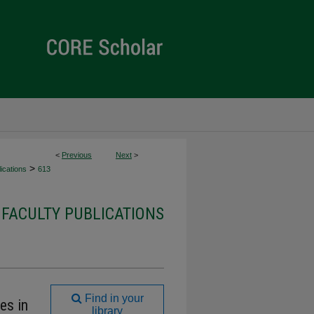
<
Previous
Next
>
>
ications
613
FACULTY PUBLICATIONS
Find in your
es in
library