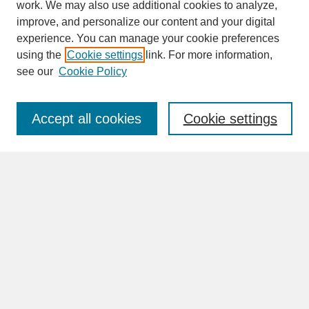
work. We may also use additional cookies to analyze,
improve, and personalize our content and your digital
experience. You can manage your cookie preferences
SEARCH
using the
Cookie settings
link. For more information,
see our
Cookie Policy
Enter search terms:
Accept all cookies
Cookie settings
Advanced Search
Search Help
BROWSE
Collections
Disciplines
Authors
Faculty & Staff Profile Pages