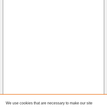
We use cookies that are necessary to make our site