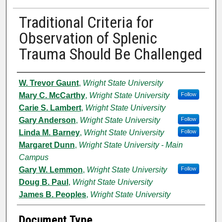
Traditional Criteria for
Observation of Splenic
Trauma Should Be Challenged
Authors
W. Trevor Gaunt
,
Wright State University
Mary C. McCarthy
,
Wright State University
Follow
Carie S. Lambert
,
Wright State University
Gary Anderson
,
Wright State University
Follow
Linda M. Barney
,
Wright State University
Follow
Margaret Dunn
,
Wright State University - Main
Campus
Gary W. Lemmon
,
Wright State University
Follow
Doug B. Paul
,
Wright State University
James B. Peoples
,
Wright State University
Document Type