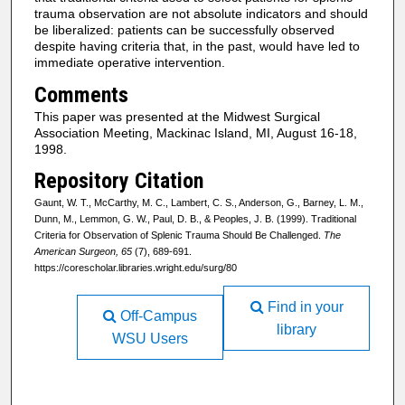
trauma observation are not absolute indicators and should
be liberalized: patients can be successfully observed
despite having criteria that, in the past, would have led to
immediate operative intervention.
Comments
This paper was presented at the Midwest Surgical
Association Meeting, Mackinac Island, MI, August 16-18,
1998.
Repository Citation
Gaunt, W. T., McCarthy, M. C., Lambert, C. S., Anderson, G., Barney, L. M.,
Dunn, M., Lemmon, G. W., Paul, D. B., & Peoples, J. B. (1999). Traditional
Criteria for Observation of Splenic Trauma Should Be Challenged.
The
American Surgeon, 65
(7), 689-691.
https://corescholar.libraries.wright.edu/surg/80
Find in your
Off-Campus
library
WSU Users