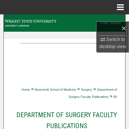
Menu
Home
Search
×
Browse Collections
Switch to
desktop
view
My Account
About
Digital Commons Network™
>
>
>
Home
Boonshoft School of Medicine
Surgery
Department of
>
Surgery Faculty Publications
80
DEPARTMENT OF SURGERY FACULTY
PUBLICATIONS