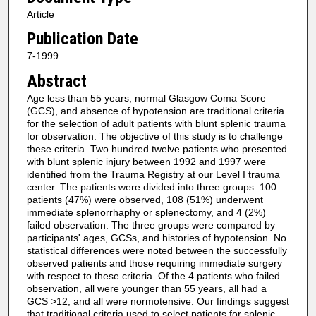
Article
Publication Date
7-1999
Abstract
Age less than 55 years, normal Glasgow Coma Score
(GCS), and absence of hypotension are traditional criteria
for the selection of adult patients with blunt splenic trauma
for observation. The objective of this study is to challenge
these criteria. Two hundred twelve patients who presented
with blunt splenic injury between 1992 and 1997 were
identified from the Trauma Registry at our Level I trauma
center. The patients were divided into three groups: 100
patients (47%) were observed, 108 (51%) underwent
immediate splenorrhaphy or splenectomy, and 4 (2%)
failed observation. The three groups were compared by
participants' ages, GCSs, and histories of hypotension. No
statistical differences were noted between the successfully
observed patients and those requiring immediate surgery
with respect to these criteria. Of the 4 patients who failed
observation, all were younger than 55 years, all had a
GCS >12, and all were normotensive. Our findings suggest
that traditional criteria used to select patients for splenic