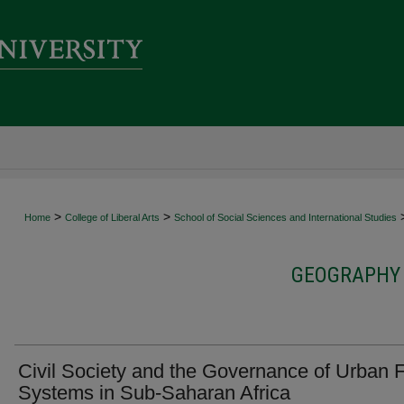
>
>
Home
College of Liberal Arts
School of Social Sciences and International Studies
GEOGRAPHY 
Civil Society and the Governance of Urban 
Systems in Sub-Saharan Africa