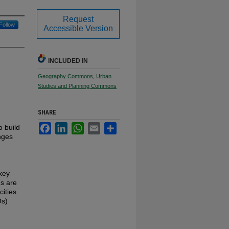
Request
Follow
Accessible Version
INCLUDED IN
Geography Commons
,
Urban
Studies and Planning Commons
SHARE
Facebook
LinkedIn
WhatsApp
Email
Share
o build
enges
 key
ms are
cities
Os)