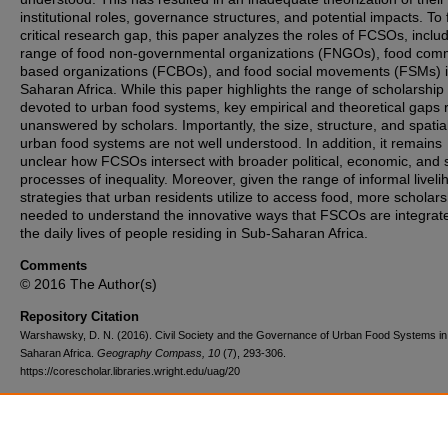
institutional roles, governance structures, and potential impacts. To fi
critical research gap, this paper analyzes the roles of FCSOs, inclu
range of food non-governmental organizations (FNGOs), food com
based organizations (FCBOs), and food social movements (FSMs) 
Saharan Africa. While this paper highlights the range of scholarship
devoted to urban food systems, key empirical and theoretical gaps
unanswered by scholars. Importantly, the size, structure, and spatial
urban food systems are not well understood. In addition, it remains
unclear how FCSOs intersect with broader political, economic, and 
processes of inequality. Moreover, given the range of informal livel
strategies that urban residents utilize to access food, more scholars
needed to understand the innovative ways that FSCOs are integrate
the daily lives of people residing in Sub-Saharan Africa.
Comments
© 2016 The Author(s)
Repository Citation
Warshawsky, D. N. (2016). Civil Society and the Governance of Urban Food Systems in
Saharan Africa.
Geography Compass, 10
(7), 293-306.
https://corescholar.libraries.wright.edu/uag/20
DOI
10.1111/gec3.12273