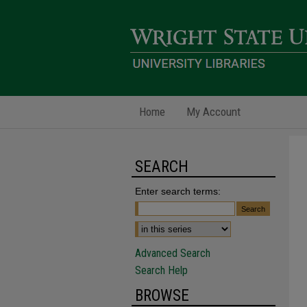
Home
My Account
SEARCH
Enter search terms:
Advanced Search
Search Help
BROWSE