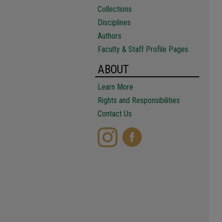
Collections
Disciplines
Authors
Faculty & Staff Profile Pages
ABOUT
Learn More
Rights and Responsibilities
Contact Us