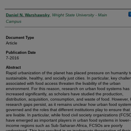
Authors
Daniel N. Warshawsky
,
Wright State University - Main
Campus
Document Type
Article
Publication Date
7-2016
Abstract
Rapid urbanization of the planet has placed pressure on humanity t
sustainable, healthy, and socially just cities. In particular, key chall
associated with food access threaten the livability of the urban
environment. For this reason, research on urban food systems has
increased significantly, as scholars have studied the production,
distribution, acquisition, consumption, and waste of food. However,
research gaps persist, as it remains unclear how urban food syste
governed and the roles that different institutions play to ensure that 
are livable. In particular, while food civil society organizations (FCS
have emerged as important players in urban food systems in lower-
income regions such as Sub-Saharan Africa, FCSOs are poorly
understood. This has resulted in an inadequate theorization of their