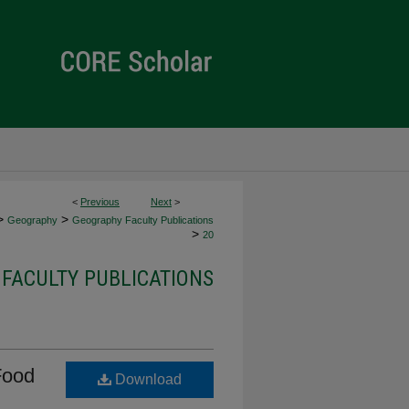
<
Previous
Next
>
>
>
Geography
Geography Faculty Publications
>
20
FACULTY PUBLICATIONS
Food
Download