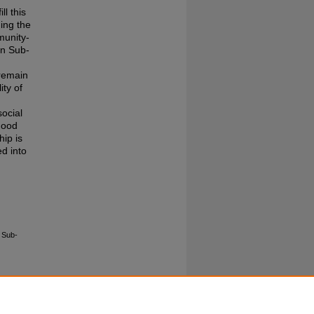
ll this
ding the
munity-
in Sub-
 remain
ity of
social
ihood
hip is
d into
 Sub-