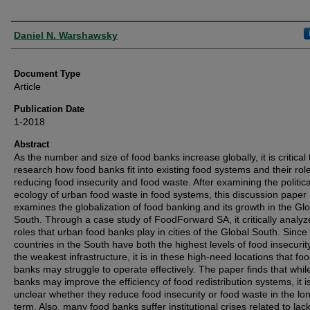
Authors
Daniel N. Warshawsky
Document Type
Article
Publication Date
1-2018
Abstract
As the number and size of food banks increase globally, it is critical 
research how food banks fit into existing food systems and their role
reducing food insecurity and food waste. After examining the politica
ecology of urban food waste in food systems, this discussion paper
examines the globalization of food banking and its growth in the Gl
South. Through a case study of FoodForward SA, it critically analyz
roles that urban food banks play in cities of the Global South. Sinc
countries in the South have both the highest levels of food insecurit
the weakest infrastructure, it is in these high-need locations that fo
banks may struggle to operate effectively. The paper finds that whil
banks may improve the efficiency of food redistribution systems, it i
unclear whether they reduce food insecurity or food waste in the lo
term. Also, many food banks suffer institutional crises related to lack