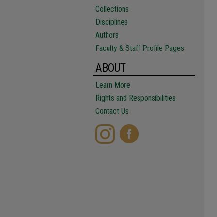
Collections
Disciplines
Authors
Faculty & Staff Profile Pages
ABOUT
Learn More
Rights and Responsibilities
Contact Us