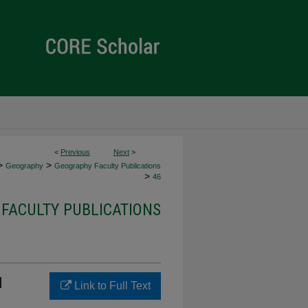
<
Previous
Next
>
>
>
Geography
Geography Faculty Publications
>
46
FACULTY PUBLICATIONS
l
Link to Full Text