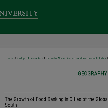
>
>
Home
College of Liberal Arts
School of Social Sciences and International Studies
GEOGRAPHY 
The Growth of Food Banking in Cities of the Globa
South