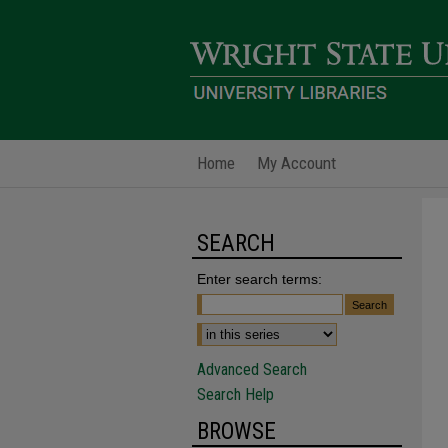
Home
My Account
SEARCH
Enter search terms:
Advanced Search
Search Help
BROWSE