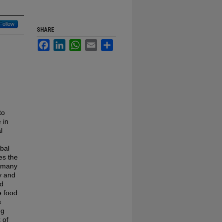
Follow
SHARE
Facebook
LinkedIn
WhatsApp
Email
Share
to
 in
l
obal
es the
e many
y and
od
e food
s
ng
 of