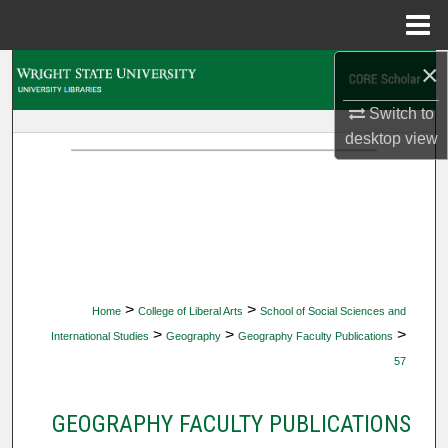
Menu
Home
×
Search
Switch to
Browse Collections
desktop
view
My Account
About
Digital Commons Network™
>
>
Home
College of Liberal Arts
School of Social Sciences and
>
>
>
International Studies
Geography
Geography Faculty Publications
57
GEOGRAPHY FACULTY PUBLICATIONS