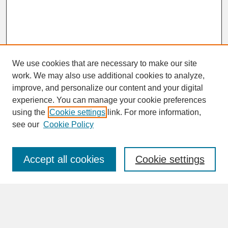
We use cookies that are necessary to make our site
work. We may also use additional cookies to analyze,
improve, and personalize our content and your digital
experience. You can manage your cookie preferences
SEARCH
using the
Cookie settings
link. For more information,
see our
Cookie Policy
Enter search terms:
Accept all cookies
Cookie settings
Advanced Search
Search Help
BROWSE