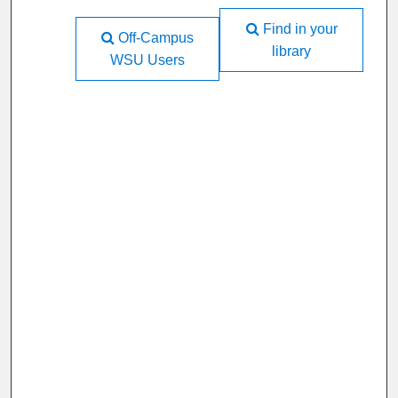
Find in your
Off-Campus
library
WSU Users