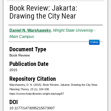
Book Review: Jakarta:
Drawing the City Near
Authors
Daniel N. Warshawsky
,
Wright State Univeristy -
Main Campus
Follow
Document Type
Book Review
Publication Date
2015
Repository Citation
Warshawsky, D. N. (2015). Book Review: Jakarta: Drawing the City Near.
Planning Theory, 15
(1), 104-108.
https://corescholar.libraries.wright.edu/uag/57
DOI
10.1177/1473095215573007