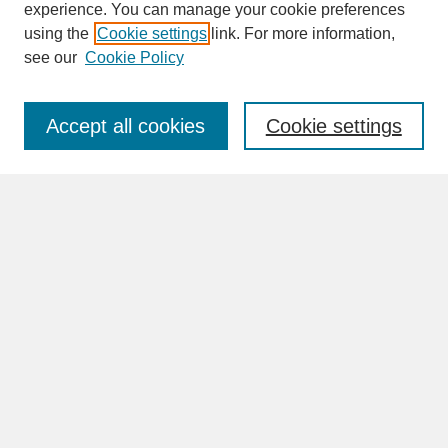
experience. You can manage your cookie preferences
SEARCH
using the
Cookie settings
link. For more information,
see our
Cookie Policy
Enter search terms:
Accept all cookies
Cookie settings
Advanced Search
Search Help
BROWSE
Collections
Disciplines
Authors
Faculty & Staff Profile Pages
ABOUT
Learn More