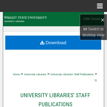
Menu
Home
Search
×
Browse Collections
Switch to
desktop
view
My Account
Download
About
Digital Commons Network™
>
>
>
Home
University Libraries
University Libraries' Staff Publications
11
UNIVERSITY LIBRARIES' STAFF
PUBLICATIONS