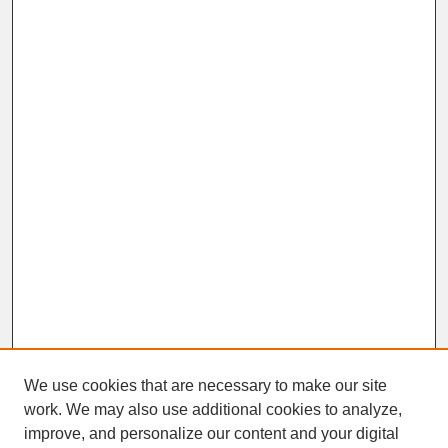
We use cookies that are necessary to make our site
work. We may also use additional cookies to analyze,
improve, and personalize our content and your digital