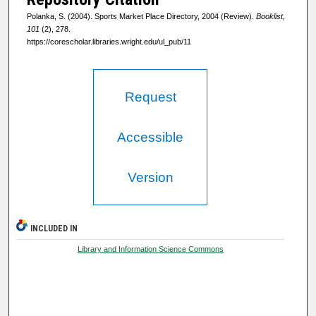
Polanka, S. (2004). Sports Market Place Directory, 2004 (Review).
Booklist,
101
(2), 278.
https://corescholar.libraries.wright.edu/ul_pub/11
Request
Accessible
Version
INCLUDED IN
Library and Information Science Commons