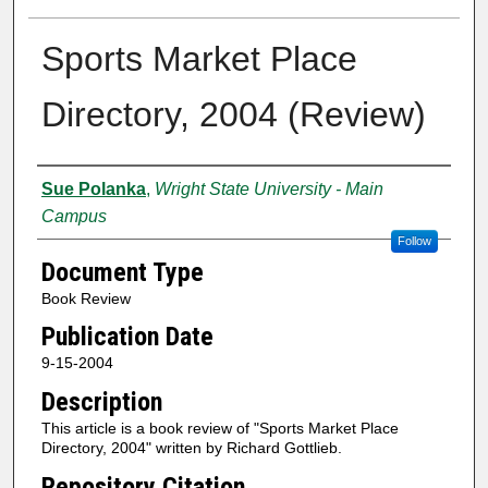
Sports Market Place
Directory, 2004 (Review)
Creator
Sue Polanka
,
Wright State University - Main
Campus
Follow
Document Type
Book Review
Publication Date
9-15-2004
Description
This article is a book review of "Sports Market Place
Directory, 2004" written by Richard Gottlieb.
Repository Citation