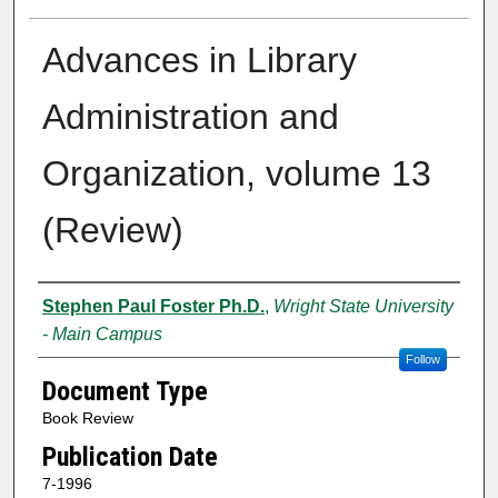
Advances in Library
Administration and
Organization, volume 13
(Review)
Creator
Stephen Paul Foster Ph.D.
,
Wright State University
- Main Campus
Follow
Document Type
Book Review
Publication Date
7-1996