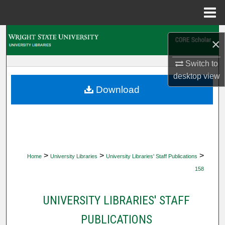
Menu
Home
Search
×
Browse Collections
Switch to
desktop
view
My Account
Download
About
Digital Commons Network™
>
>
>
Home
University Libraries
University Libraries' Staff Publications
158
UNIVERSITY LIBRARIES' STAFF
PUBLICATIONS