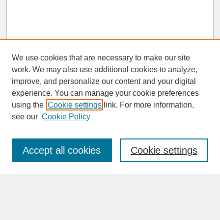
We use cookies that are necessary to make our site
work. We may also use additional cookies to analyze,
improve, and personalize our content and your digital
experience. You can manage your cookie preferences
SEARCH
using the
Cookie settings
link. For more information,
see our
Cookie Policy
Enter search terms:
Accept all cookies
Cookie settings
Advanced Search
Search Help
BROWSE