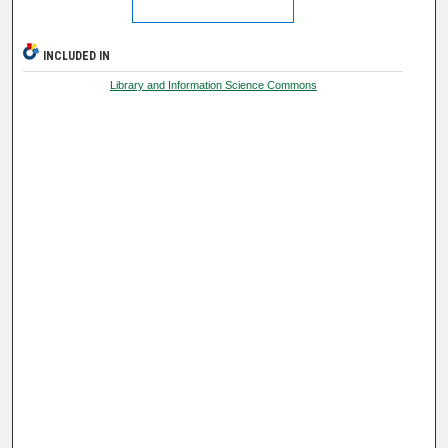
INCLUDED IN
Library and Information Science Commons