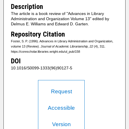
Description
The article is a book review of "Advances in Library
Administration and Organization Volume 13" edited by
Delmus E. Williams and Edward D. Garten.
Repository Citation
Foster, S. P. (1996). Advances in Library Administration and Organization,
volume 13 (Review).
Journal of Academic Librarianship, 22
(4), 311.
https://corescholar.libraries.wright.edu/ul_pub/158
DOI
10.1016/S0099-1333(96)90127-5
Request
Accessible
Version