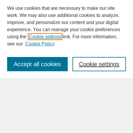
We use cookies that are necessary to make our site
work. We may also use additional cookies to analyze,
improve, and personalize our content and your digital
experience. You can manage your cookie preferences
SEARCH
using the
Cookie settings
link. For more information,
see our
Cookie Policy
Enter search terms:
Accept all cookies
Cookie settings
Advanced Search
Search Help
BROWSE
Collections
Disciplines
Authors