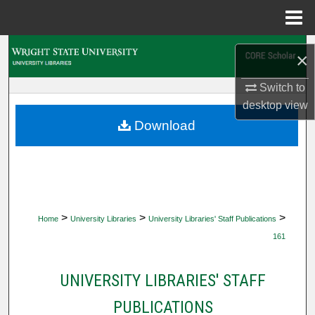
Menu
Home
Search
×
Browse Collections
Switch to
desktop
view
My Account
Download
About
Digital Commons Network™
>
>
>
Home
University Libraries
University Libraries' Staff Publications
161
UNIVERSITY LIBRARIES' STAFF
PUBLICATIONS