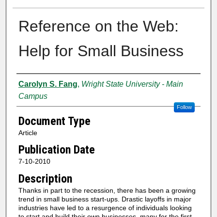
Reference on the Web:
Help for Small Business
Creator
Carolyn S. Fang
,
Wright State University - Main
Campus
Follow
Document Type
Article
Publication Date
7-10-2010
Description
Thanks in part to the recession, there has been a growing
trend in small business start-ups. Drastic layoffs in major
industries have led to a resurgence of individuals looking
to start and build their own businesses, many for the first