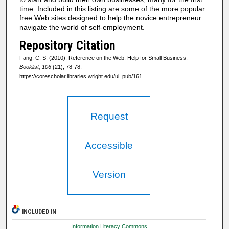
time. Included in this listing are some of the more popular
free Web sites designed to help the novice entrepreneur
navigate the world of self-employment.
Repository Citation
Fang, C. S. (2010). Reference on the Web: Help for Small Business.
Booklist, 106
(21), 78-78.
https://corescholar.libraries.wright.edu/ul_pub/161
Request
Accessible
Version
INCLUDED IN
Information Literacy Commons