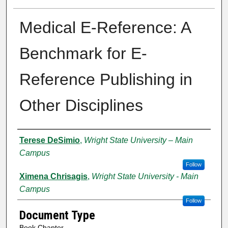
Medical E-Reference: A
Benchmark for E-
Reference Publishing in
Other Disciplines
Creator
Terese DeSimio
,
Wright State University – Main
Campus
Follow
Ximena Chrisagis
,
Wright State University - Main
Campus
Follow
Document Type
Book Chapter