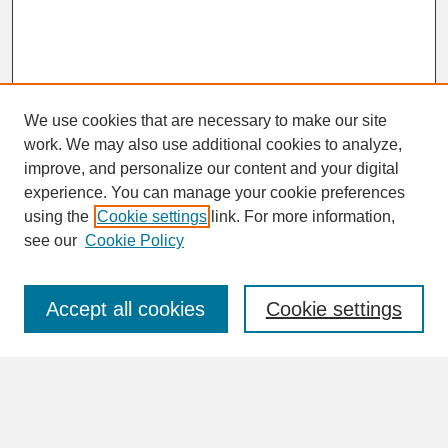
We use cookies that are necessary to make our site
work. We may also use additional cookies to analyze,
improve, and personalize our content and your digital
experience. You can manage your cookie preferences
SEARCH
using the
Cookie settings
link. For more information,
see our
Cookie Policy
Enter search terms:
Accept all cookies
Cookie settings
Advanced Search
Search Help
BROWSE