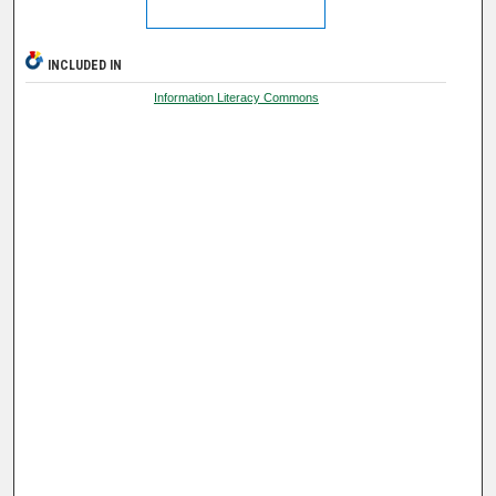
INCLUDED IN
Information Literacy Commons