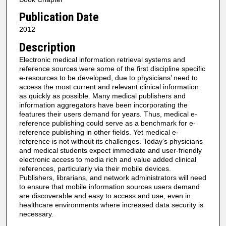
Publication Date
2012
Description
Electronic medical information retrieval systems and
reference sources were some of the first discipline specific
e-resources to be developed, due to physicians’ need to
access the most current and relevant clinical information
as quickly as possible. Many medical publishers and
information aggregators have been incorporating the
features their users demand for years. Thus, medical e-
reference publishing could serve as a benchmark for e-
reference publishing in other fields. Yet medical e-
reference is not without its challenges. Today’s physicians
and medical students expect immediate and user-friendly
electronic access to media rich and value added clinical
references, particularly via their mobile devices.
Publishers, librarians, and network administrators will need
to ensure that mobile information sources users demand
are discoverable and easy to access and use, even in
healthcare environments where increased data security is
necessary.