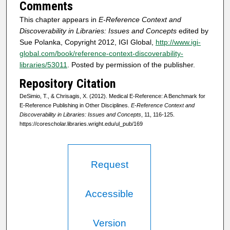
Comments
This chapter appears in
E-Reference Context and
Discoverability in Libraries: Issues and Concepts
edited by
Sue Polanka, Copyright 2012, IGI Global,
http://www.igi-
global.com/book/reference-context-discoverability-
libraries/53011
. Posted by permission of the publisher.
Repository Citation
DeSimio, T., & Chrisagis, X. (2012). Medical E-Reference: A Benchmark for
E-Reference Publishing in Other Disciplines.
E-Reference Context and
Discoverability in Libraries: Issues and Concepts
, 11, 116-125.
https://corescholar.libraries.wright.edu/ul_pub/169
Request
Accessible
Version