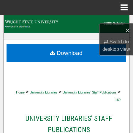
Menu
Home
Search
×
Browse Collections
Switch to
desktop
view
My Account
Download
About
Digital Commons Network™
>
>
>
Home
University Libraries
University Libraries' Staff Publications
169
UNIVERSITY LIBRARIES' STAFF
PUBLICATIONS