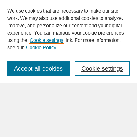
We use cookies that are necessary to make our site
work. We may also use additional cookies to analyze,
improve, and personalize our content and your digital
experience. You can manage your cookie preferences
SEARCH
using the
Cookie settings
link. For more information,
see our
Cookie Policy
Enter search terms:
Accept all cookies
Cookie settings
Advanced Search
Search Help
BROWSE
Collections
Disciplines
Authors