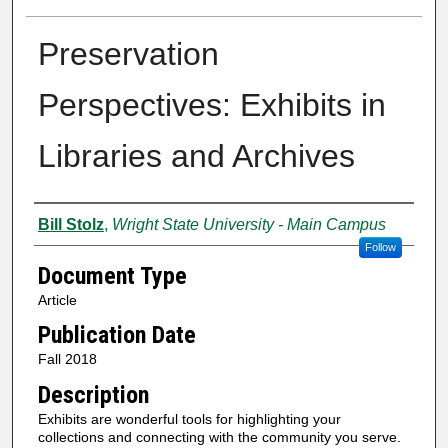
Preservation
Perspectives: Exhibits in
Libraries and Archives
Creator
Bill Stolz
,
Wright State University - Main Campus
Follow
Document Type
Article
Publication Date
Fall 2018
Description
Exhibits are wonderful tools for highlighting your
collections and connecting with the community you serve.