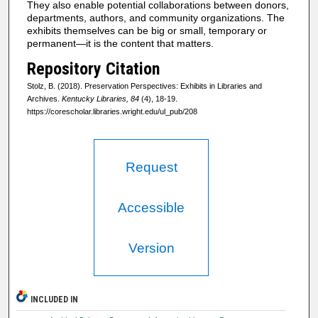
They also enable potential collaborations between donors,
departments, authors, and community organizations. The
exhibits themselves can be big or small, temporary or
permanent—it is the content that matters.
Repository Citation
Stolz, B. (2018). Preservation Perspectives: Exhibits in Libraries and
Archives.
Kentucky Libraries, 84
(4), 18-19.
https://corescholar.libraries.wright.edu/ul_pub/208
Request
Accessible
Version
INCLUDED IN