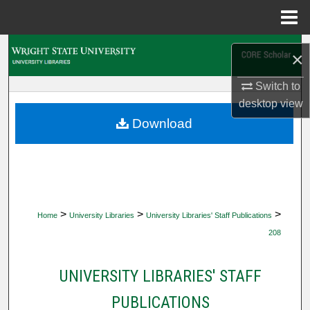
Menu
Home
Search
×
Browse Collections
Switch to
desktop
view
My Account
Download
About
Digital Commons Network™
>
>
>
Home
University Libraries
University Libraries' Staff Publications
208
UNIVERSITY LIBRARIES' STAFF
PUBLICATIONS