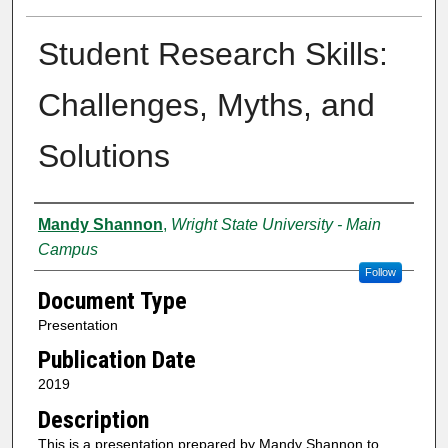
Student Research Skills:
Challenges, Myths, and
Solutions
Creator
Mandy Shannon
,
Wright State University - Main
Campus
Follow
Document Type
Presentation
Publication Date
2019
Description
This is a presentation prepared by Mandy Shannon to