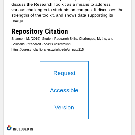
discuss the Research Toolkit as a means to address
various challenges to students on campus. It discusses the
strengths of the toolkit, and shows data supporting its
usage.
Repository Citation
Shannon, M. (2019). Student Research Skills: Challenges, Myths, and
Solutions.
Research Toolkit Presentation
.
https://corescholar.libraries.wright.edu/ul_pub/215
Request
Accessible
Version
INCLUDED IN