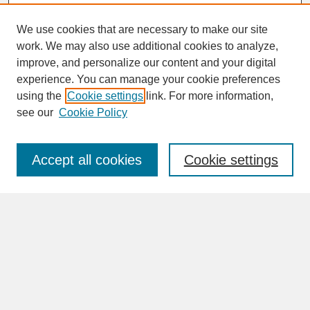
We use cookies that are necessary to make our site
work. We may also use additional cookies to analyze,
improve, and personalize our content and your digital
experience. You can manage your cookie preferences
SEARCH
using the
Cookie settings
link. For more information,
see our
Cookie Policy
Enter search terms:
Accept all cookies
Cookie settings
Advanced Search
Search Help
BROWSE
Collections
Disciplines
Authors