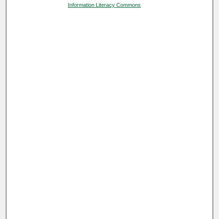
Information Literacy Commons