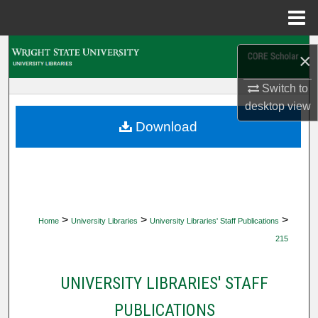
Menu
Home
Search
×
Browse Collections
Switch to
desktop
view
My Account
Download
About
Digital Commons Network™
>
>
>
Home
University Libraries
University Libraries' Staff Publications
215
UNIVERSITY LIBRARIES' STAFF
PUBLICATIONS