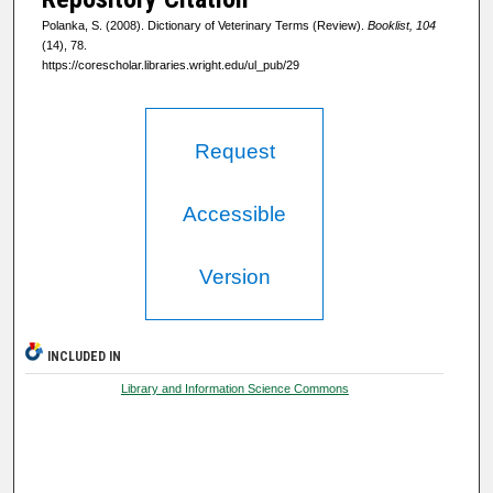
Polanka, S. (2008). Dictionary of Veterinary Terms (Review).
Booklist, 104
(14), 78.
https://corescholar.libraries.wright.edu/ul_pub/29
Request
Accessible
Version
INCLUDED IN
Library and Information Science Commons