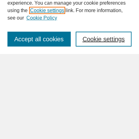
experience. You can manage your cookie preferences
SEARCH
using the
Cookie settings
link. For more information,
see our
Cookie Policy
Enter search terms:
Accept all cookies
Cookie settings
Advanced Search
Search Help
BROWSE
Collections
Disciplines
Authors
Faculty & Staff Profile Pages
ABOUT
Learn More