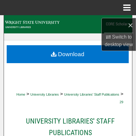
Menu
Home
Search
×
Browse Collections
Switch to
desktop
view
My Account
Download
About
Digital Commons Network™
>
>
>
Home
University Libraries
University Libraries' Staff Publications
29
UNIVERSITY LIBRARIES' STAFF
PUBLICATIONS