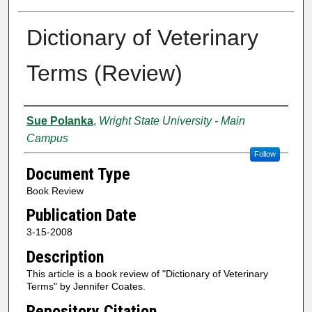
Dictionary of Veterinary
Terms (Review)
Creator
Sue Polanka
,
Wright State University - Main
Campus
Follow
Document Type
Book Review
Publication Date
3-15-2008
Description
This article is a book review of "Dictionary of Veterinary
Terms" by Jennifer Coates.
Repository Citation