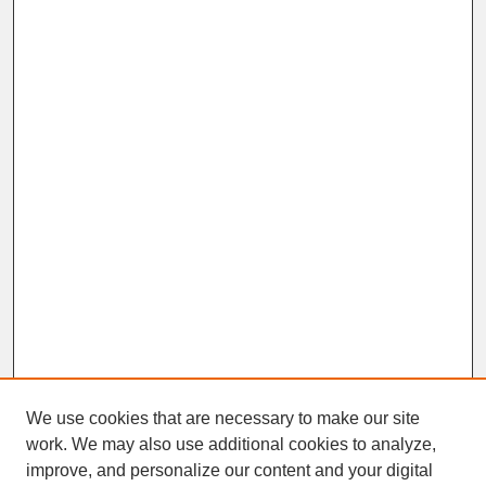
We use cookies that are necessary to make our site
work. We may also use additional cookies to analyze,
improve, and personalize our content and your digital