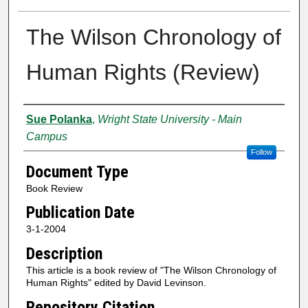
The Wilson Chronology of
Human Rights (Review)
Creator
Sue Polanka
,
Wright State University - Main
Campus
Follow
Document Type
Book Review
Publication Date
3-1-2004
Description
This article is a book review of "The Wilson Chronology of
Human Rights" edited by David Levinson.
Repository Citation