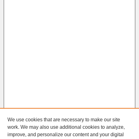
We use cookies that are necessary to make our site
work. We may also use additional cookies to analyze,
improve, and personalize our content and your digital