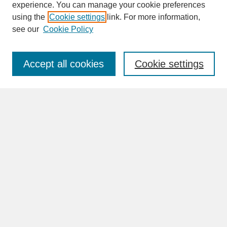
experience. You can manage your cookie preferences
SEARCH
using the
Cookie settings
link. For more information,
see our
Cookie Policy
Enter search terms:
Accept all cookies
Cookie settings
Advanced Search
Search Help
BROWSE
Collections
Disciplines
Authors
Faculty & Staff Profile Pages
ABOUT
Learn More