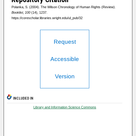
Polanka, S. (2004). The Wilson Chronology of Human Rights (Review).
Booklist, 100
(14), 1237.
https://corescholar.libraries.wright.edu/ul_pub/32
Request
Accessible
Version
INCLUDED IN
Library and Information Science Commons