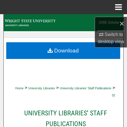
Menu
Home
Search
×
Browse Collections
Switch to
desktop
view
My Account
Download
About
Digital Commons Network™
>
>
>
Home
University Libraries
University Libraries' Staff Publications
32
UNIVERSITY LIBRARIES' STAFF
PUBLICATIONS