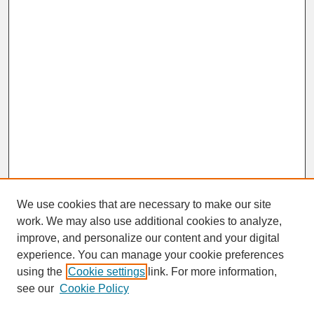
We use cookies that are necessary to make our site
work. We may also use additional cookies to analyze,
improve, and personalize our content and your digital
experience. You can manage your cookie preferences
SEARCH
using the
Cookie settings
link. For more information,
see our
Cookie Policy
Enter search terms: