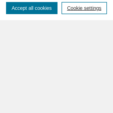
Accept all cookies
Cookie settings
Advanced Search
Search Help
BROWSE
Collections
Disciplines
Authors
Faculty & Staff Profile Pages
ABOUT
Learn More
Rights and Responsibilities
Contact Us