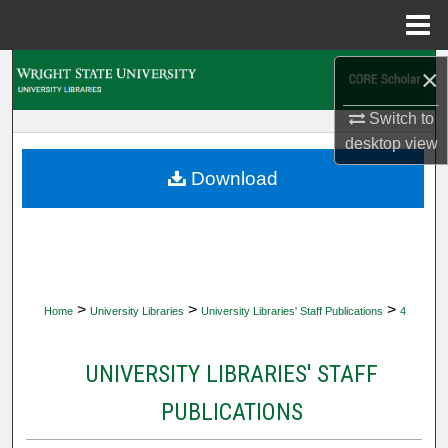
Menu
Home
Search
×
Switch to
Browse Collections
desktop
view
My Account
Download
About
Digital Commons Network™
>
>
>
Home
University Libraries
University Libraries' Staff Publications
4
UNIVERSITY LIBRARIES' STAFF
PUBLICATIONS