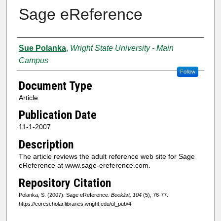
Sage eReference
Creator
Sue Polanka
,
Wright State University - Main
Campus
Follow
Document Type
Article
Publication Date
11-1-2007
Description
The article reviews the adult reference web site for Sage
eReference at www.sage-ereference.com.
Repository Citation
Polanka, S. (2007). Sage eReference.
Booklist, 104
(5), 76-77.
https://corescholar.libraries.wright.edu/ul_pub/4