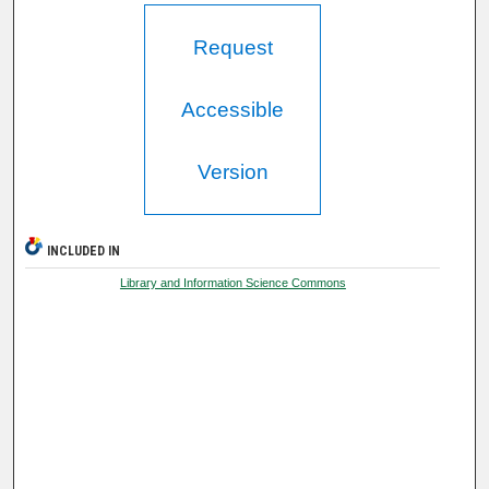
Request
Accessible
Version
INCLUDED IN
Library and Information Science Commons