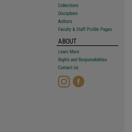
Collections
Disciplines
Authors
Faculty & Staff Profile Pages
ABOUT
Learn More
Rights and Responsibilities
Contact Us