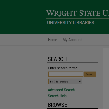
Home
My Account
SEARCH
Enter search terms:
Advanced Search
Search Help
BROWSE