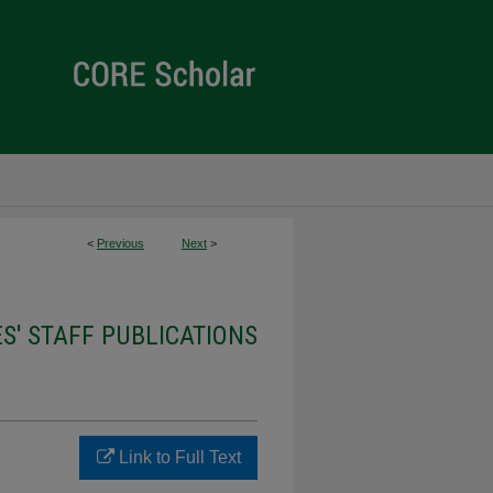
<
Previous
Next
>
ES' STAFF PUBLICATIONS
Link to Full Text