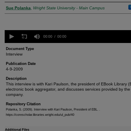
Creator
Sue Polanka
,
Wright State University - Main Campus
0
seconds
00:00
00:00
of
0
Document Type
seconds
Volume
Interview
90%
Publication Date
4-9-2009
Description
This interview is with Kari Paulson, the president of EBook Library 
electronic book aggregator, and discusses services provided by the
company.
Repository Citation
Polanka, S. (2009). Interview with Kari Paulson, President of EBL.
.
https://corescholar.libraries.wright.edu/ul_pub/40
Additional Files