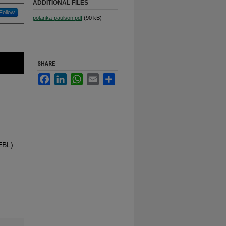
ADDITIONAL FILES
Follow
polanka-paulson.pdf
(90 kB)
SHARE
Facebook
LinkedIn
WhatsApp
Email
Share
(EBL)