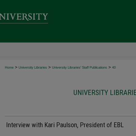
>
>
>
Home
University Libraries
University Libraries' Staff Publications
40
UNIVERSITY LIBRARI
Interview with Kari Paulson, President of EBL