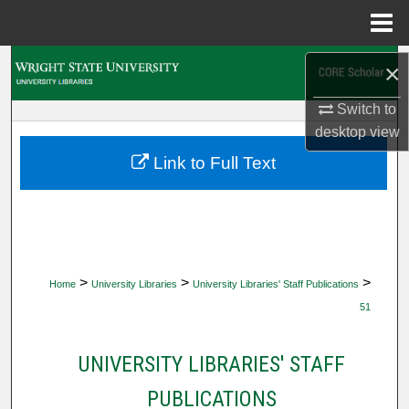
Menu
Home
Search
×
Switch to
Browse Collections
desktop
view
My Account
Link to Full Text
About
Digital Commons Network™
>
>
>
Home
University Libraries
University Libraries' Staff Publications
51
UNIVERSITY LIBRARIES' STAFF
PUBLICATIONS