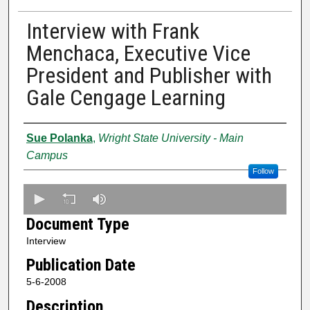
Interview with Frank
Menchaca, Executive Vice
President and Publisher with
Gale Cengage Learning
Creator
Sue Polanka
,
Wright State University - Main
Campus
Follow
0
s
Document Type
e
Interview
c
Publication Date
o
n
5-6-2008
d
Description