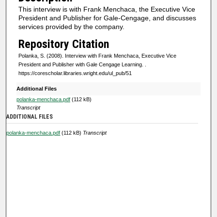
s
This interview is with Frank Menchaca, the Executive Vice
o
President and Publisher for Gale-Cengage, and discusses
f
services provided by the company.
0
Repository Citation
s
Polanka, S. (2008). Interview with Frank Menchaca, Executive Vice
e
President and Publisher with Gale Cengage Learning.
.
https://corescholar.libraries.wright.edu/ul_pub/51
c
o
Additional Files
n
polanka-menchaca.pdf
(112 kB)
Transcript
d
ADDITIONAL FILES
s
polanka-menchaca.pdf
(112 kB)
Transcript