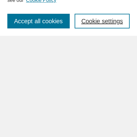
see our
Cookie Policy
Enter search terms:
Accept all cookies
Cookie settings
Advanced Search
Search Help
BROWSE
Collections
Disciplines
Authors
Faculty & Staff Profile Pages
ABOUT
Learn More
Rights and Responsibilities
Contact Us