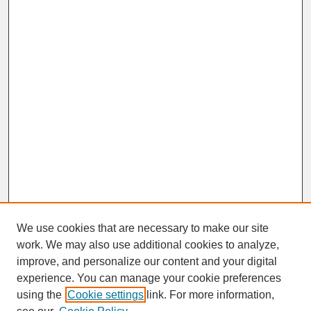
We use cookies that are necessary to make our site
work. We may also use additional cookies to analyze,
improve, and personalize our content and your digital
experience. You can manage your cookie preferences
SEARCH
using the
Cookie settings
link. For more information,