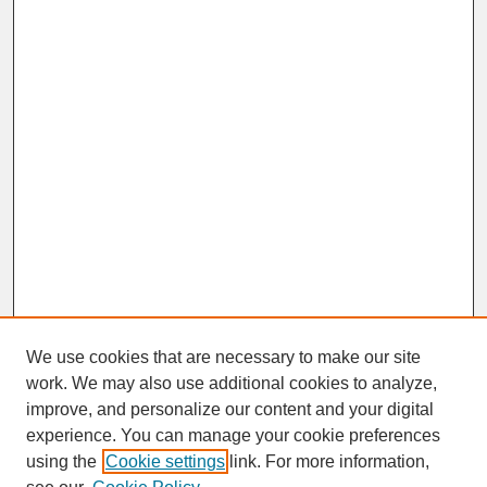
We use cookies that are necessary to make our site
work. We may also use additional cookies to analyze,
improve, and personalize our content and your digital
experience. You can manage your cookie preferences
SEARCH
using the
Cookie settings
link. For more information,