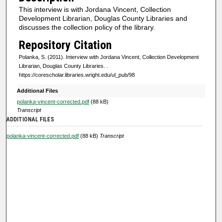
s
This interview is with Jordana Vincent, Collection
o
Development Librarian, Douglas County Libraries and
f
discusses the collection policy of the library.
0
Repository Citation
s
Polanka, S. (2011). Interview with Jordana Vincent, Collection Development
e
Librarian, Douglas County Libraries.
.
https://corescholar.libraries.wright.edu/ul_pub/98
c
o
Additional Files
n
polanka-vincent-corrected.pdf
(88 kB)
Transcript
d
ADDITIONAL FILES
s
polanka-vincent-corrected.pdf
(88 kB)
Transcript