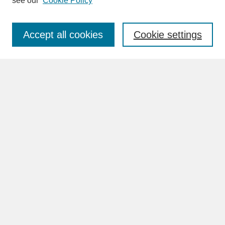
see our
Cookie Policy
Enter search terms:
Accept all cookies
Cookie settings
Advanced Search
Search Help
BROWSE
Collections
Disciplines
Authors
Faculty & Staff Profile Pages
ABOUT
Learn More
Rights and Responsibilities
Contact Us