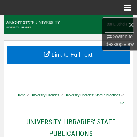
Menu
Home
Search
×
Switch to
Browse Collections
desktop
view
My Account
Link to Full Text
About
Digital Commons Network™
>
>
>
Home
University Libraries
University Libraries' Staff Publications
98
UNIVERSITY LIBRARIES' STAFF
PUBLICATIONS