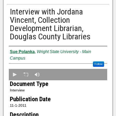
Interview with Jordana
Vincent, Collection
Development Librarian,
Douglas County Libraries
Creator
Sue Polanka
,
Wright State University - Main
Campus
Follow
0
s
Document Type
e
Interview
c
Publication Date
o
n
11-1-2011
d
Description