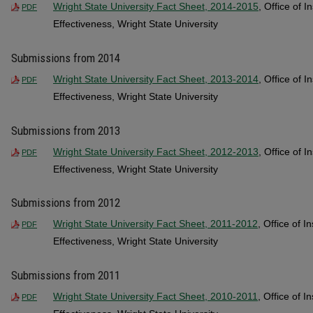
Wright State University Fact Sheet, 2014-2015
, Office of I
PDF
Effectiveness, Wright State University
Submissions from 2014
Wright State University Fact Sheet, 2013-2014
, Office of I
PDF
Effectiveness, Wright State University
Submissions from 2013
Wright State University Fact Sheet, 2012-2013
, Office of I
PDF
Effectiveness, Wright State University
Submissions from 2012
Wright State University Fact Sheet, 2011-2012
, Office of I
PDF
Effectiveness, Wright State University
Submissions from 2011
Wright State University Fact Sheet, 2010-2011
, Office of I
PDF