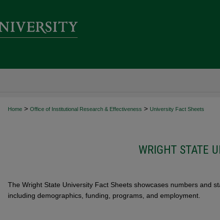
>
>
Home
Office of Institutional Research & Effectiveness
University Fact Sheets
WRIGHT STATE U
The Wright State University Fact Sheets showcases numbers and stati
including demographics, funding, programs, and employment.