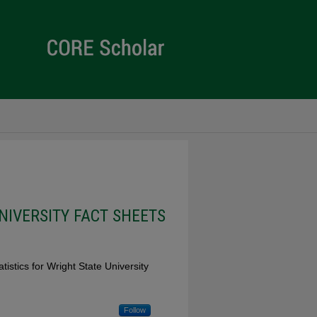
NIVERSITY FACT SHEETS
stics for Wright State University
Follow