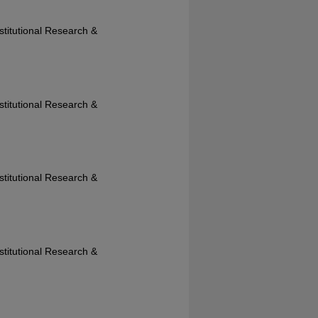
nstitutional Research &
nstitutional Research &
nstitutional Research &
nstitutional Research &