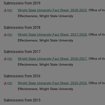
Submissions from 2019
Wright State University Fact Sheet, 2018-2019
, Office of I
PDF
Effectiveness, Wright State University
Submissions from 2018
Wright State University Fact Sheet, 2017-2018
, Office of I
PDF
Effectiveness, Wright State University
Submissions from 2017
Wright State University Fact Sheet, 2016-2017
, Office of I
PDF
Effectiveness, Wright State University
Submissions from 2016
Wright State University Fact Sheet, 2015-2016
, Office of I
PDF
Effectiveness, Wright State University
Submissions from 2015