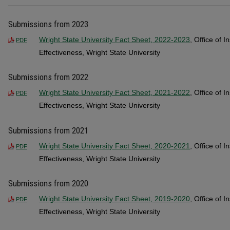
Submissions from 2023
Wright State University Fact Sheet, 2022-2023
, Office of I
PDF
Effectiveness, Wright State University
Submissions from 2022
Wright State University Fact Sheet, 2021-2022
, Office of I
PDF
Effectiveness, Wright State University
Submissions from 2021
Wright State University Fact Sheet, 2020-2021
, Office of I
PDF
Effectiveness, Wright State University
Submissions from 2020
Wright State University Fact Sheet, 2019-2020
, Office of I
PDF
Effectiveness, Wright State University