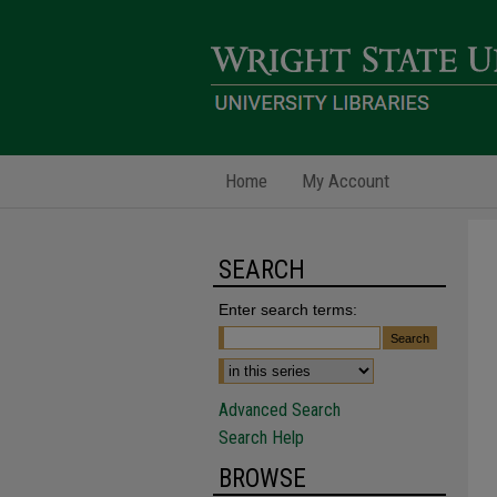
Home
My Account
SEARCH
Enter search terms:
Advanced Search
Search Help
BROWSE