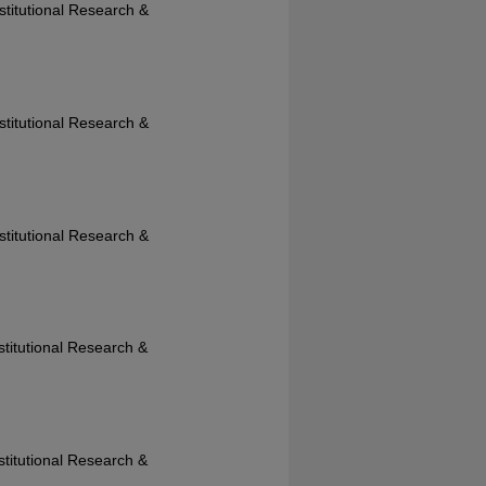
nstitutional Research &
nstitutional Research &
nstitutional Research &
nstitutional Research &
nstitutional Research &