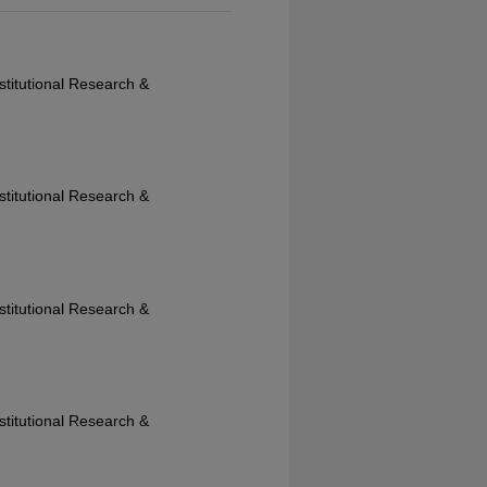
nstitutional Research &
nstitutional Research &
nstitutional Research &
nstitutional Research &