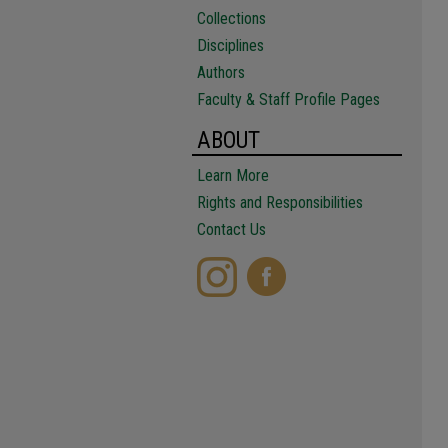
Collections
Disciplines
Authors
Faculty & Staff Profile Pages
ABOUT
Learn More
Rights and Responsibilities
Contact Us