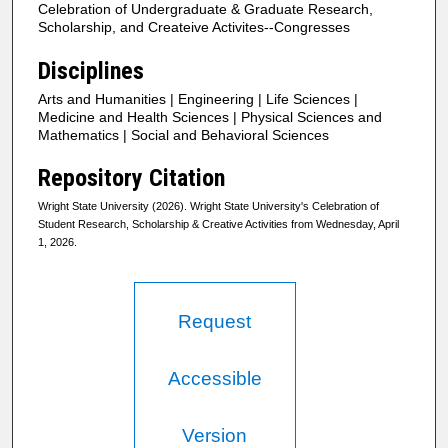
Celebration of Undergraduate & Graduate Research,
Scholarship, and Createive Activites--Congresses
Disciplines
Arts and Humanities | Engineering | Life Sciences |
Medicine and Health Sciences | Physical Sciences and
Mathematics | Social and Behavioral Sciences
Repository Citation
Wright State University (2026). Wright State University's Celebration of
Student Research, Scholarship & Creative Activities from Wednesday, April
1, 2026.
Request
Accessible
Version