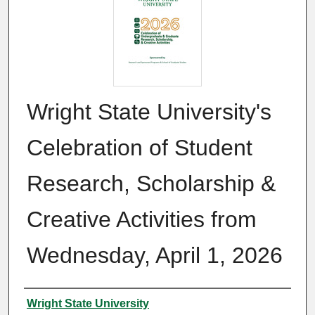
Wright State University's
Celebration of Student
Research, Scholarship &
Creative Activities from
Wednesday, April 1, 2026
Authors
Wright State University