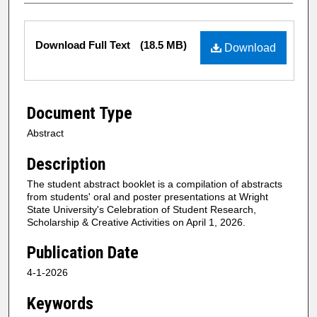
Files
Download Full Text
(18.5 MB)
Download
Document Type
Abstract
Description
The student abstract booklet is a compilation of abstracts
from students' oral and poster presentations at Wright
State University's Celebration of Student Research,
Scholarship & Creative Activities on April 1, 2026.
Publication Date
4-1-2026
Keywords