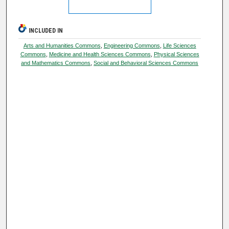
INCLUDED IN
Arts and Humanities Commons
,
Engineering Commons
,
Life Sciences
Commons
,
Medicine and Health Sciences Commons
,
Physical Sciences
and Mathematics Commons
,
Social and Behavioral Sciences Commons