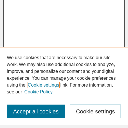
We use cookies that are necessary to make our site
work. We may also use additional cookies to analyze,
improve, and personalize our content and your digital
experience. You can manage your cookie preferences
SEARCH
using the
Cookie settings
link. For more information,
see our
Cookie Policy
Enter search terms:
Accept all cookies
Cookie settings