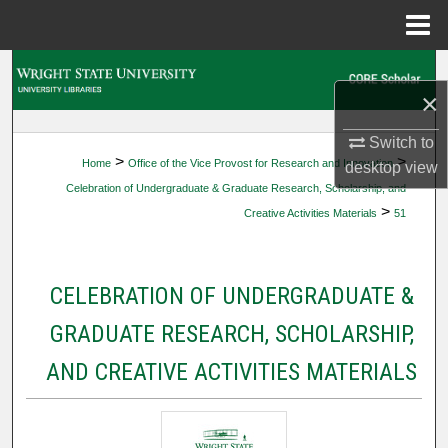
Menu
Home
Search
×
Browse Collections
Switch to
>
>
Home
Office of the Vice Provost for Research and Innovation
desktop
view
My Account
Celebration of Undergraduate & Graduate Research, Scholarship, and
>
Creative Activities Materials
51
About
Digital Commons Network™
CELEBRATION OF UNDERGRADUATE &
GRADUATE RESEARCH, SCHOLARSHIP,
AND CREATIVE ACTIVITIES MATERIALS