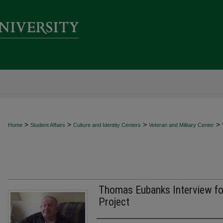
>
>
>
>
Home
Student Affairs
Culture and Identity Centers
Veteran and Military Center
Thomas Eubanks Interview fo
Project