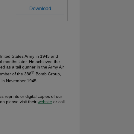
Download
nited States Army in 1943 and
al months later. He achieved the
ed as a tail gunner in the Army Air
th
ember of the 388
Bomb Group,
ce in November 1945.
s reprints or digital copies of our
ion please visit their
website
or call