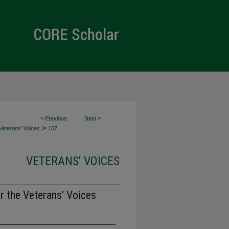
<
Previous
Next
>
>
Veterans' Voices
107
VETERANS' VOICES
r the Veterans' Voices