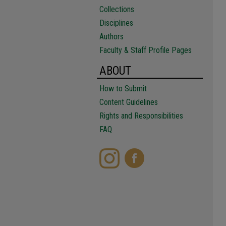
Collections
Disciplines
Authors
Faculty & Staff Profile Pages
ABOUT
How to Submit
Content Guidelines
Rights and Responsibilities
FAQ