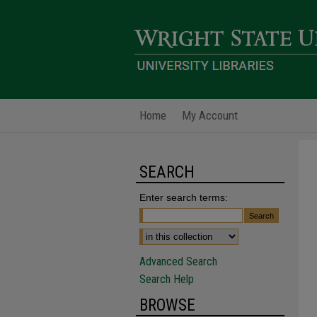
Home
My Account
SEARCH
Enter search terms:
Advanced Search
Search Help
BROWSE