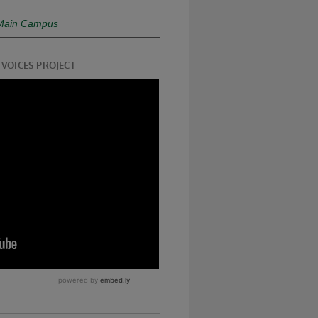
- Main Campus