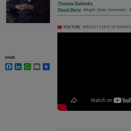
Creator
Thomas Eubanks
David Berry
,
Wright State University 
SHARE
Facebook
LinkedIn
WhatsApp
Email
Share