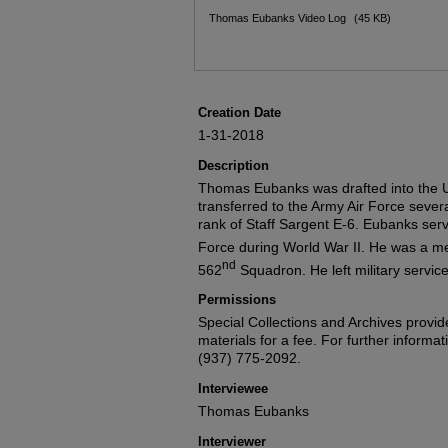
Files
Thomas Eubanks Video Log
(45 KB)
Creation Date
1-31-2018
Description
Thomas Eubanks was drafted into the U
transferred to the Army Air Force sever
rank of Staff Sargent E-6. Eubanks serv
Force during World War II. He was a m
nd
562
Squadron. He left military servi
Permissions
Special Collections and Archives provide
materials for a fee. For further informat
(937) 775-2092.
Interviewee
Thomas Eubanks
Interviewer