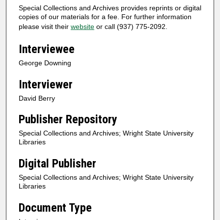
Special Collections and Archives provides reprints or digital
copies of our materials for a fee. For further information
please visit their
website
or call (937) 775-2092.
Interviewee
George Downing
Interviewer
David Berry
Publisher Repository
Special Collections and Archives; Wright State University
Libraries
Digital Publisher
Special Collections and Archives; Wright State University
Libraries
Document Type