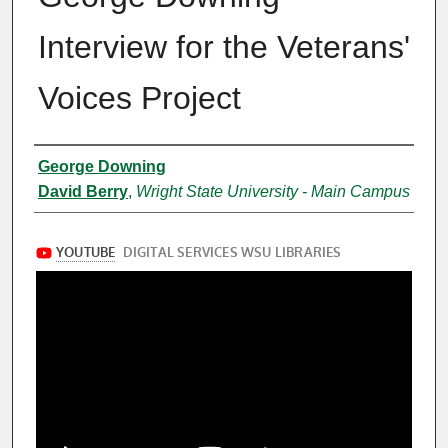
Interview for the Veterans'
Voices Project
Creator
George Downing
David Berry
,
Wright State University - Main Campus
Files