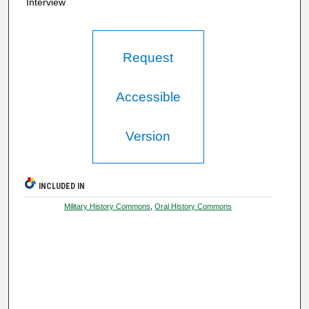
Interview
Request
Accessible
Version
INCLUDED IN
Military History Commons
,
Oral History Commons