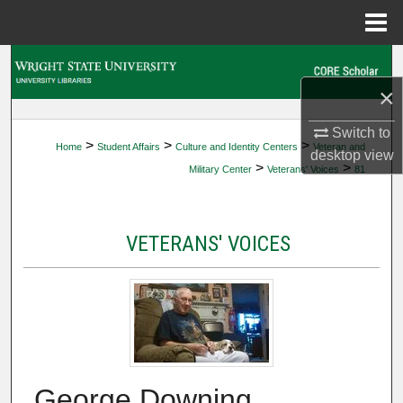
Menu
Home
Search
×
Browse Collections
Switch to
>
>
>
Home
Student Affairs
Culture and Identity Centers
Veteran and
My Account
desktop
view
>
>
Military Center
Veterans' Voices
81
About
VETERANS' VOICES
Digital Commons Network™
George Downing