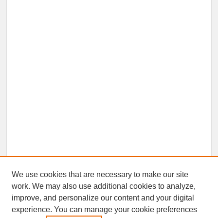
We use cookies that are necessary to make our site
work. We may also use additional cookies to analyze,
improve, and personalize our content and your digital
experience. You can manage your cookie preferences