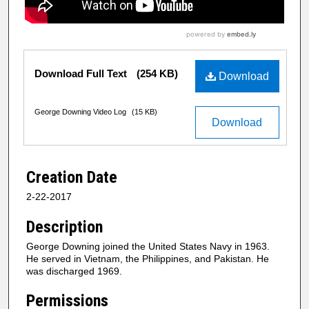
Download Full Text
(254 KB)
Download
George Downing Video Log
(15 KB)
Download
Creation Date
2-22-2017
Description
George Downing joined the United States Navy in 1963.
He served in Vietnam, the Philippines, and Pakistan. He
was discharged 1969.
Permissions