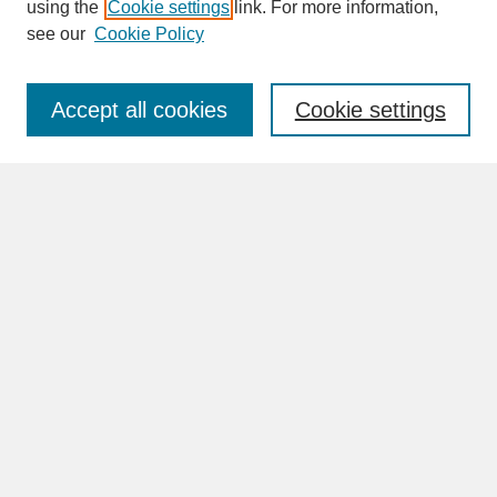
SEARCH
using the
Cookie settings
link. For more information,
see our
Cookie Policy
Enter search terms:
Accept all cookies
Cookie settings
Advanced Search
Search Help
BROWSE
Collections
Disciplines
Authors
Faculty & Staff Profile Pages
ABOUT
How to Submit
Content Guidelines