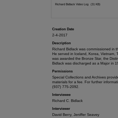
Files
Richard Bidlack Video Log
(31 KB)
Creation Date
2-4-2017
Description
Richard Bidlack was commissioned in th
He served in Iceland, Korea, Vietnam,
was awarded the Bronze Star, the Disti
Bidlack was discharged as a Major in 1
Permissions
Special Collections and Archives provide
materials for a fee. For further informat
(937) 775-2092.
Interviewee
Richard C. Bidlack
Interviewer
David Berry, Jeniffer Seavey