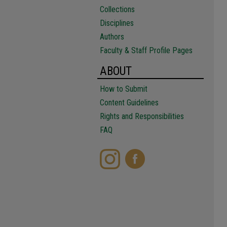
Collections
Disciplines
Authors
Faculty & Staff Profile Pages
ABOUT
How to Submit
Content Guidelines
Rights and Responsibilities
FAQ