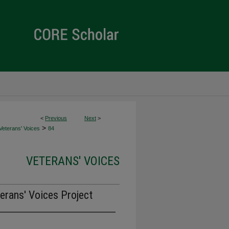
<
Previous
Next
>
>
Veterans' Voices
84
VETERANS' VOICES
erans' Voices Project