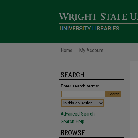
Home
My Account
SEARCH
Enter search terms:
Advanced Search
Search Help
BROWSE