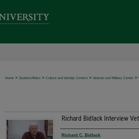
>
>
>
>
Home
Student Affairs
Culture and Identity Centers
Veteran and Military Center
Richard Bidlack Interview Vet
Creator
Richard C. Bidlack