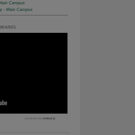
- Main Campus
ity - Main Campus