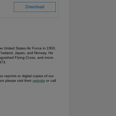
Download
e United States Air Force in 1953.
 Thailand, Japan, and Norway. He
nguished Flying Cross, and more.
973.
s reprints or digital copies of our
ion please visit their
website
or call