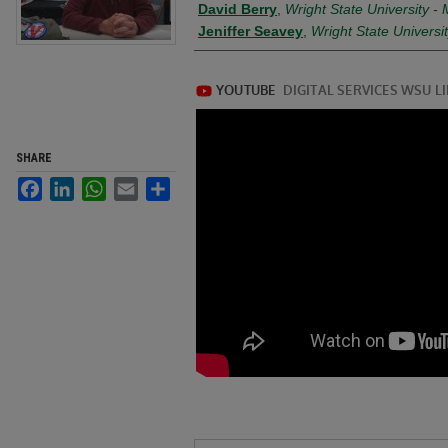
David Berry
,
Wright State University 
Jeniffer Seavey
,
Wright State Univers
SHARE
Facebook
LinkedIn
WhatsApp
Email
Share