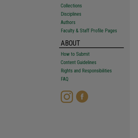
Collections
Disciplines
Authors
Faculty & Staff Profile Pages
ABOUT
How to Submit
Content Guidelines
Rights and Responsibilities
FAQ