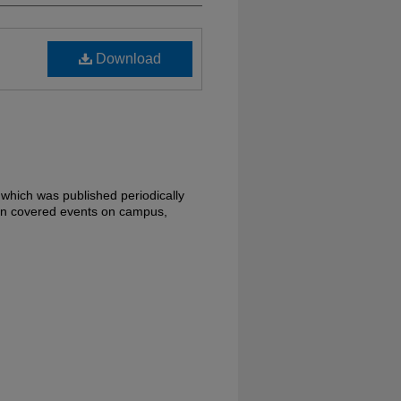
Download
 which was published periodically
en covered events on campus,