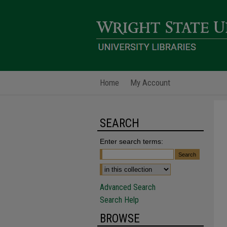
Home
My Account
SEARCH
Enter search terms:
Advanced Search
Search Help
BROWSE