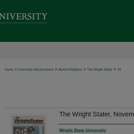
>
>
>
>
Home
Univeristy Advancement
Alumni Relations
The Wright Stater
33
The Wright Stater, Nove
Author
Wright State University