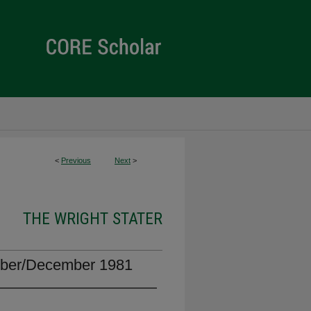
<
Previous
Next
>
THE WRIGHT STATER
mber/December 1981