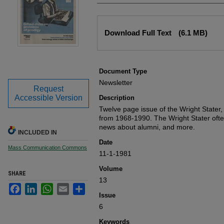
Files
Download Full Text
(6.1 MB)
Document Type
Newsletter
Request
Accessible Version
Description
Twelve page issue of the Wright Stater,
from 1968-1990. The Wright Stater oft
news about alumni, and more.
INCLUDED IN
Date
Mass Communication Commons
11-1-1981
Volume
SHARE
13
Facebook
LinkedIn
WhatsApp
Email
Share
Issue
6
Keywords