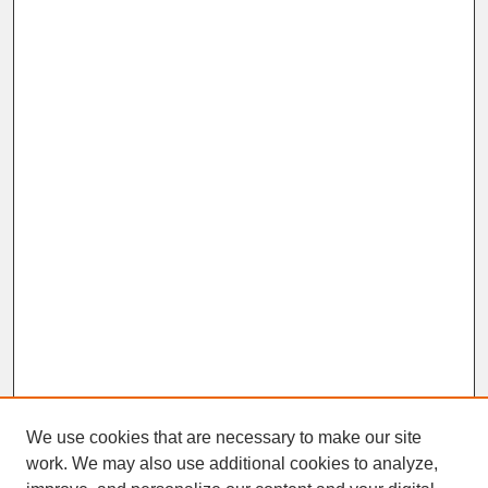
We use cookies that are necessary to make our site
work. We may also use additional cookies to analyze,