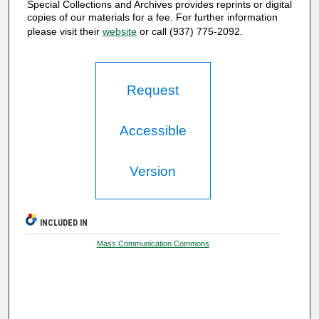
Special Collections and Archives provides reprints or digital
copies of our materials for a fee. For further information
please visit their
website
or call (937) 775-2092.
Request
Accessible
Version
INCLUDED IN
Mass Communication Commons