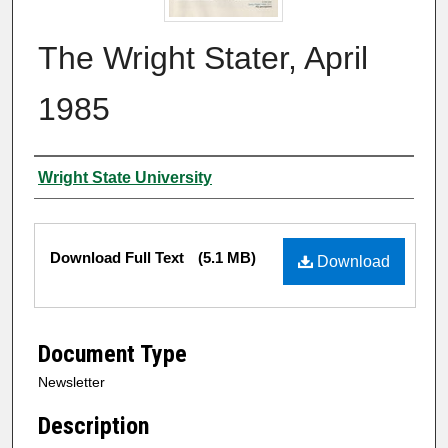
The Wright Stater, April
1985
Author
Wright State University
Files
Download Full Text
(5.1 MB)
Download
Document Type
Newsletter
Description