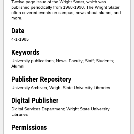
Twelve page issue of the Wright Stater, which was
published periodically from 1968-1990. The Wright Stater
often covered events on campus, news about alumni, and
more.
Date
4-1-1985
Keywords
University publications; News; Faculty; Staff; Students;
Alumni
Publisher Repository
University Archives; Wright State University Libraries
Digital Publisher
Digital Services Department; Wright State University
Libraries
Permissions