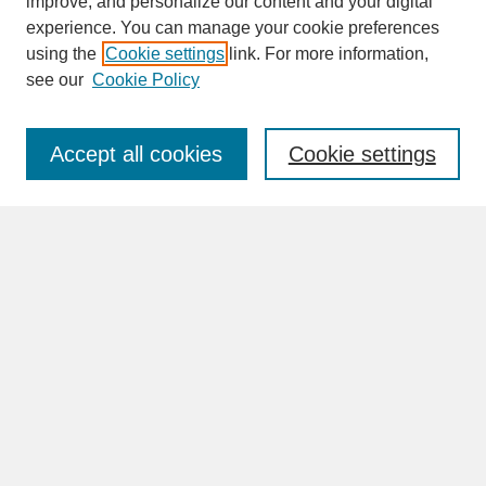
improve, and personalize our content and your digital
experience. You can manage your cookie preferences
SEARCH
using the
Cookie settings
link. For more information,
see our
Cookie Policy
Enter search terms:
Accept all cookies
Cookie settings
Advanced Search
Search Help
BROWSE
Collections
Disciplines
Authors
Faculty & Staff Profile Pages
ABOUT
How to Submit