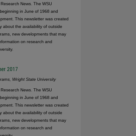
WSU Research News. The WSU
eginning in June of 1968 and
opment. This newsletter was created
 about the availability of outside
ograms, new developments that may
 information on research and
versity.
mer 2017
ams, Wright State University
WSU Research News. The WSU
eginning in June of 1968 and
opment. This newsletter was created
 about the availability of outside
ograms, new developments that may
 information on research and
versity.