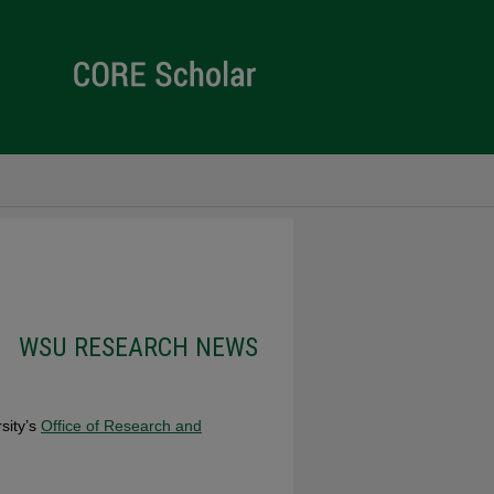
s
WSU RESEARCH NEWS
rsity’s
Office of Research and