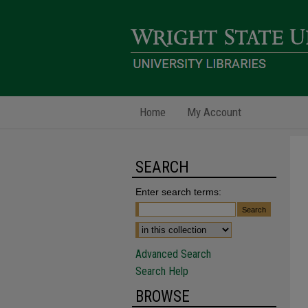
Home
My Account
SEARCH
Enter search terms:
Advanced Search
Search Help
BROWSE