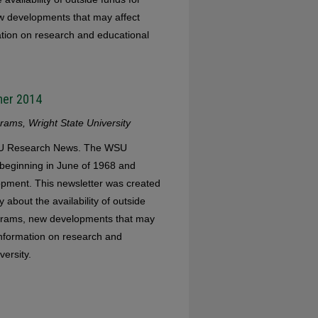
w developments that may affect
mation on research and educational
mer 2014
ams, Wright State University
WSU Research News. The WSU
eginning in June of 1968 and
opment. This newsletter was created
 about the availability of outside
ograms, new developments that may
 information on research and
versity.