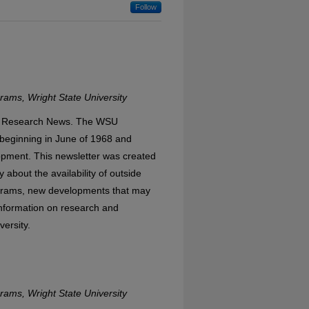
Follow
ams, Wright State University
WSU Research News. The WSU
eginning in June of 1968 and
opment. This newsletter was created
 about the availability of outside
ograms, new developments that may
 information on research and
versity.
ams, Wright State University