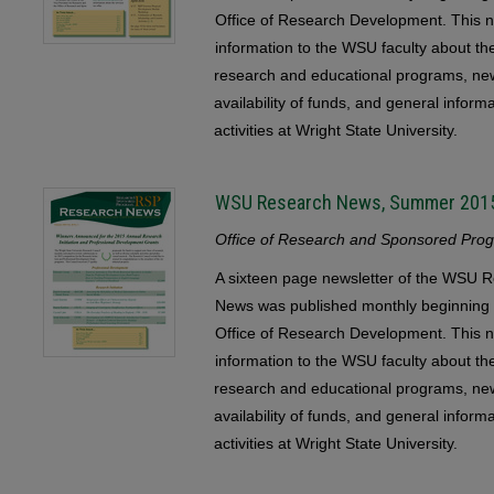
Office of Research Development. This n
information to the WSU faculty about the 
research and educational programs, ne
availability of funds, and general infor
activities at Wright State University.
WSU Research News, Summer 201
Office of Research and Sponsored Progr
A sixteen page newsletter of the WSU
News was published monthly beginning 
Office of Research Development. This n
information to the WSU faculty about the 
research and educational programs, ne
availability of funds, and general infor
activities at Wright State University.