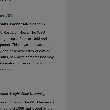
mer 2016
ams, Wright State University
 WSU Research News. The WSU
eginning in June of 1968 and
opment. This newsletter was created
 about the availability of outside
ograms, new developments that may
 information on research and
versity.
ams, Wright State University
 Research News. The WSU Research
in June of 1968 and issued by the