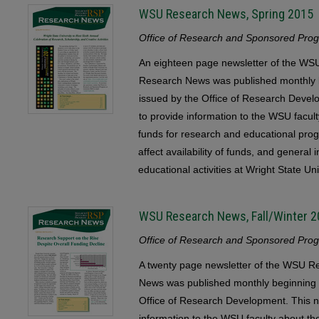
WSU Research News, Spring 2015
Office of Research and Sponsored Progr
An eighteen page newsletter of the 
Research News was published monthly b
issued by the Office of Research Devel
to provide information to the WSU faculty
funds for research and educational pr
affect availability of funds, and general
educational activities at Wright State Uni
WSU Research News, Fall/Winter 
Office of Research and Sponsored Progr
A twenty page newsletter of the WSU
News was published monthly beginning 
Office of Research Development. This n
information to the WSU faculty about the 