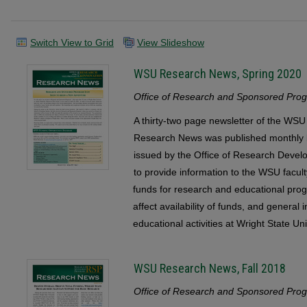
Switch View to Grid
View Slideshow
WSU Research News, Spring 2020
Office of Research and Sponsored Progr
A thirty-two page newsletter of the 
Research News was published monthly b
issued by the Office of Research Devel
to provide information to the WSU faculty
funds for research and educational pr
affect availability of funds, and general
educational activities at Wright State Uni
WSU Research News, Fall 2018
Office of Research and Sponsored Progr