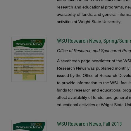
research and educational programs, ne
availability of funds, and general infor
activities at Wright State University.
WSU Research News, Spring/Sum
Office of Research and Sponsored Progr
A seventeen page newsletter of the 
Research News was published monthly b
issued by the Office of Research Devel
to provide information to the WSU faculty
funds for research and educational pr
affect availability of funds, and general
educational activities at Wright State Uni
WSU Research News, Fall 2013