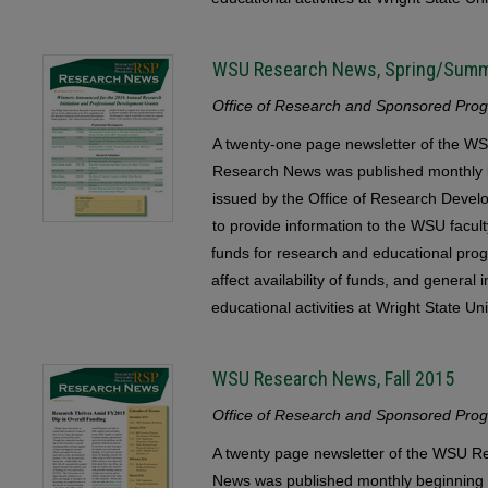
WSU Research News, Spring/Sum
Office of Research and Sponsored Progr
A twenty-one page newsletter of the
Research News was published monthly b
issued by the Office of Research Devel
to provide information to the WSU faculty
funds for research and educational pr
affect availability of funds, and general
educational activities at Wright State Uni
WSU Research News, Fall 2015
Office of Research and Sponsored Progr
A twenty page newsletter of the WSU
News was published monthly beginning 