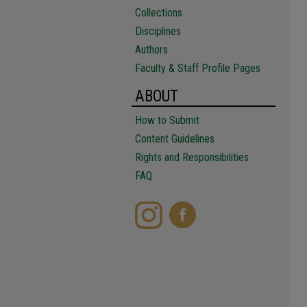
Collections
Disciplines
Authors
Faculty & Staff Profile Pages
ABOUT
How to Submit
Content Guidelines
Rights and Responsibilities
FAQ