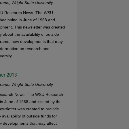
ams, Wright State University
 WSU Research News. The WSU
eginning in June of 1968 and
opment. This newsletter was created
 about the availability of outside
ograms, new developments that may
 information on research and
versity.
mer 2013
ams, Wright State University
 Research News. The WSU Research
in June of 1968 and issued by the
ewsletter was created to provide
availability of outside funds for
w developments that may affect