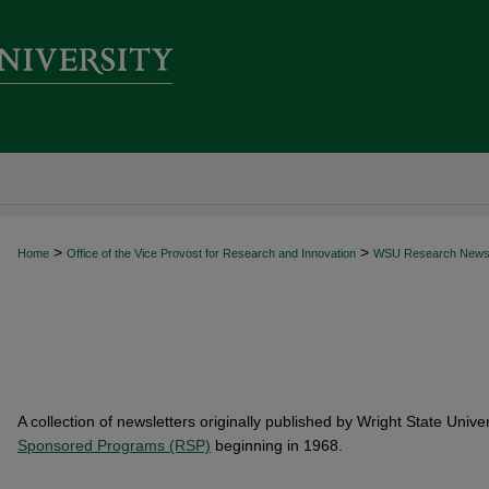
>
>
Home
Office of the Vice Provost for Research and Innovation
WSU Research New
A collection of newsletters originally published by Wright State Unive
Sponsored Programs (RSP)
beginning in 1968.