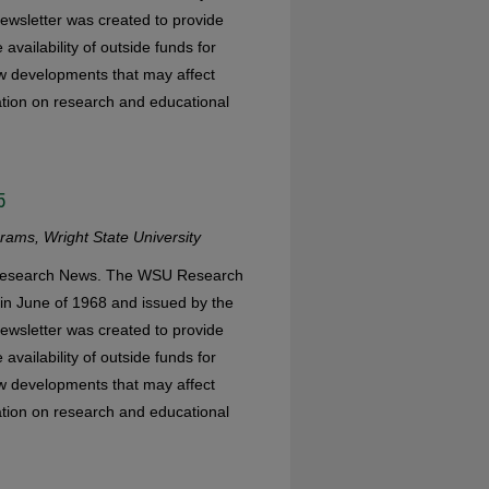
ewsletter was created to provide
availability of outside funds for
w developments that may affect
mation on research and educational
5
ams, Wright State University
 Research News. The WSU Research
in June of 1968 and issued by the
ewsletter was created to provide
availability of outside funds for
w developments that may affect
mation on research and educational