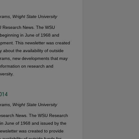
ams, Wright State University
WSU Research News. The WSU
eginning in June of 1968 and
opment. This newsletter was created
 about the availability of outside
ograms, new developments that may
 information on research and
versity.
2014
ams, Wright State University
 Research News. The WSU Research
in June of 1968 and issued by the
ewsletter was created to provide
availability of outside funds for