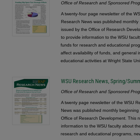
Office of Research and Sponsored Progr
A twenty-four page newsletter of the
Research News was published monthly b
issued by the Office of Research Devel
to provide information to the WSU faculty
funds for research and educational pr
affect availability of funds, and general
educational activities at Wright State Uni
WSU Research News, Spring/Sum
Office of Research and Sponsored Progr
A twenty page newsletter of the WSU
News was published monthly beginning 
Office of Research Development. This n
information to the WSU faculty about the 
research and educational programs, ne