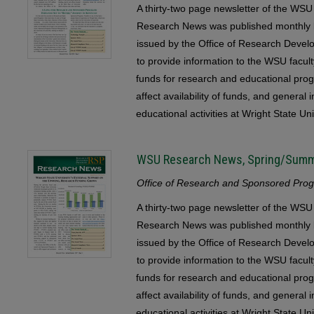
A thirty-two page newsletter of the 
Research News was published monthly b
issued by the Office of Research Devel
to provide information to the WSU faculty
funds for research and educational pr
affect availability of funds, and general
educational activities at Wright State Uni
WSU Research News, Spring/Sum
Office of Research and Sponsored Progr
A thirty-two page newsletter of the 
Research News was published monthly b
issued by the Office of Research Devel
to provide information to the WSU faculty
funds for research and educational pr
affect availability of funds, and general
educational activities at Wright State Uni